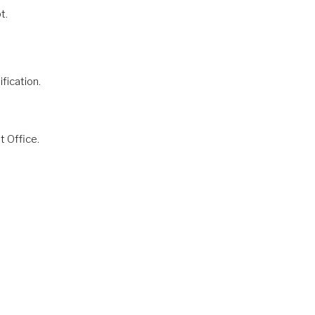
t.
fication.
t Office.