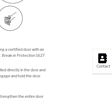
g a certified door with an
×
ss. Break-in Protection 1627
Contact
ed directly in the door and
engage and hold the door
trengthen the entire door