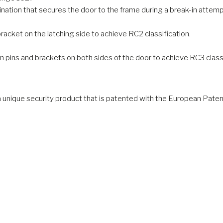
ation that secures the door to the frame during a break-in attemp
cket on the latching side to achieve RC2 classification.
pins and brackets on both sides of the door to achieve RC3 classi
a unique security product that is patented with the European Paten