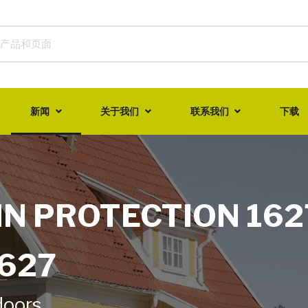
新闻
关于我们
联系我们
下载
IN PROTECTION 162
1627
doors