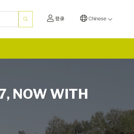
登录
Chinese
7, NOW WITH