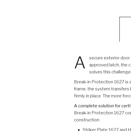
A
secure exterior door
approved latch, the c
solves this challeng
Break-in Protection 1627 is 
frame, the system transfers 
firmly in place. The more for
A complete solution for certi
Break-in Protection 1627 co
construction:
Striker Plate 1627 and 