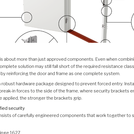
 is about more than just approved components. Even when combinin
omplete solution may still fall short of the required resistance cla
e by reinforcing the door and frame as one complete system.
a robust hardware package designed to prevent forced entry. Install
break-in forces to the side of the frame, where security brackets 
ce applied, the stronger the brackets grip.
fied security
nsists of carefully engineered components that work together to s
Hinge 1627