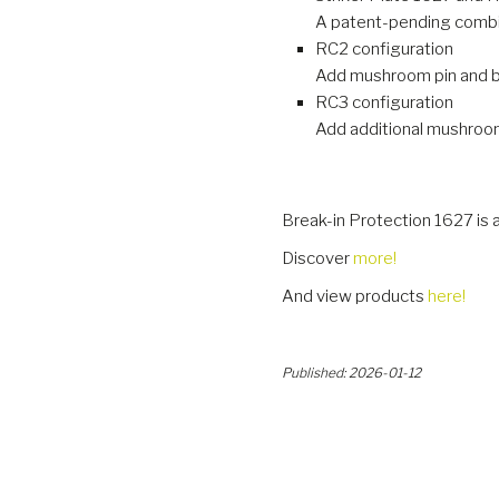
A patent-pending combin
RC2 configuration
Add mushroom pin and bra
RC3 configuration
Add additional mushroom 
Break-in Protection 1627 is 
Discover
more!
And view products
here!
Published: 2026-01-12