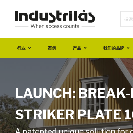
行业
案例
产品
我们的品牌
LAUNCH: BREAK-
STRIKER PLATE 
A patented unique solution for 