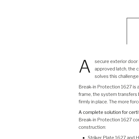
A
secure exterior door
approved latch, the c
solves this challeng
Break-in Protection 1627 is 
frame, the system transfers 
firmly in place. The more for
A complete solution for certi
Break-in Protection 1627 co
construction:
Striker Plate 1627 and 