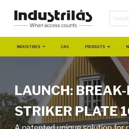
INDUSTRIES
CAS
PRODUITS
N
LAUNCH: BREAK-
STRIKER PLATE 
A patented unique solution for 