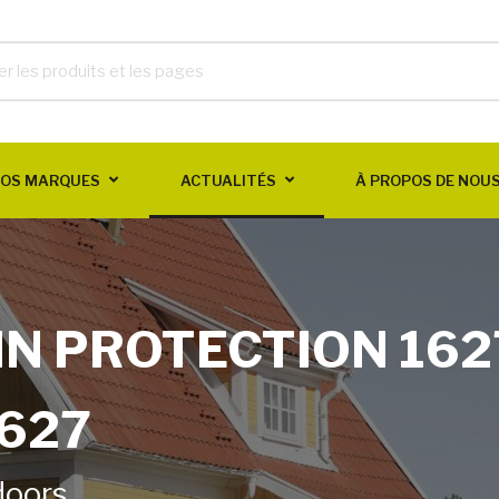
OS MARQUES
ACTUALITÉS
À PROPOS DE NOU
IN PROTECTION 162
1627
doors