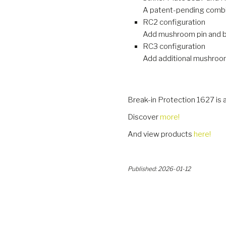
A patent-pending combin
RC2 configuration
Add mushroom pin and bra
RC3 configuration
Add additional mushroom 
Break-in Protection 1627 is 
Discover
more!
And view products
here!
Published: 2026-01-12