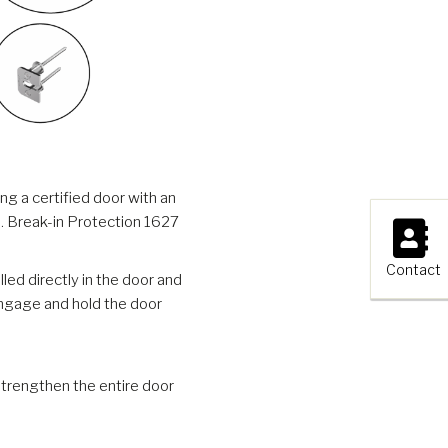
g a certified door with an
×
ss. Break-in Protection 1627
Contact
ed directly in the door and
engage and hold the door
trengthen the entire door