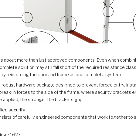
 is about more than just approved components. Even when combinin
omplete solution may still fall short of the required resistance cla
e by reinforcing the door and frame as one complete system.
a robust hardware package designed to prevent forced entry. Install
break-in forces to the side of the frame, where security brackets 
ce applied, the stronger the brackets grip.
fied security
nsists of carefully engineered components that work together to s
Hinge 1627