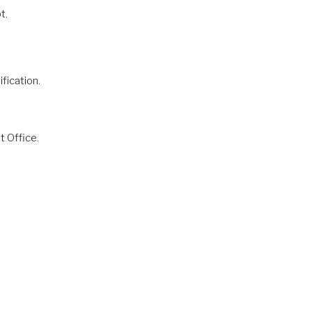
t.
fication.
t Office.