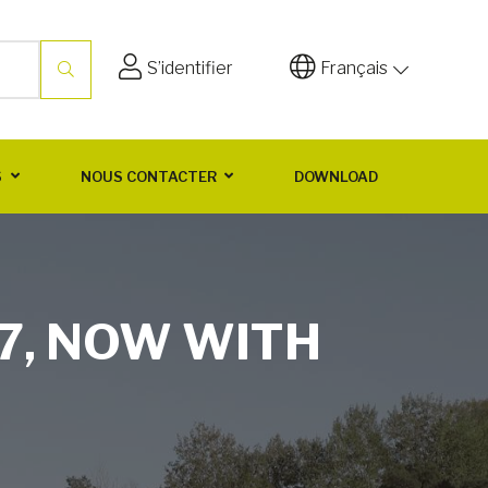
S’identifier
Français
S
NOUS CONTACTER
DOWNLOAD
7, NOW WITH