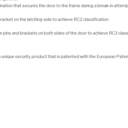
ation that secures the door to the frame during a break-in attemp
cket on the latching side to achieve RC2 classification.
pins and brackets on both sides of the door to achieve RC3 classi
a unique security product that is patented with the European Paten