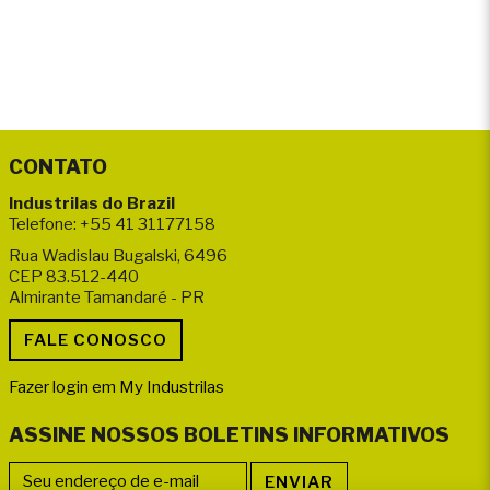
CONTATO
Industrilas do Brazil
Telefone: +55 41 31177158
Rua Wadislau Bugalski, 6496
CEP 83.512-440
Almirante Tamandaré - PR
Fazer login em My Industrilas
ASSINE NOSSOS BOLETINS INFORMATIVOS