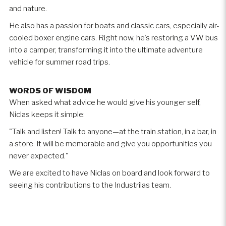
and nature.
He also has a passion for boats and classic cars, especially air-
cooled boxer engine cars. Right now, he’s restoring a VW bus
into a camper, transforming it into the ultimate adventure
vehicle for summer road trips.
WORDS OF WISDOM
When asked what advice he would give his younger self,
Niclas keeps it simple:
"Talk and listen! Talk to anyone—at the train station, in a bar, in
a store. It will be memorable and give you opportunities you
never expected."
We are excited to have Niclas on board and look forward to
seeing his contributions to the Industrilas team.