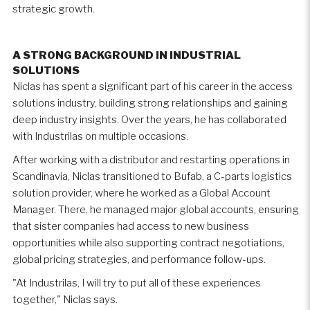
strategic growth.
A STRONG BACKGROUND IN INDUSTRIAL
SOLUTIONS
Niclas has spent a significant part of his career in the access
solutions industry, building strong relationships and gaining
deep industry insights. Over the years, he has collaborated
with Industrilas on multiple occasions.
After working with a distributor and restarting operations in
Scandinavia, Niclas transitioned to Bufab, a C-parts logistics
solution provider, where he worked as a Global Account
Manager. There, he managed major global accounts, ensuring
that sister companies had access to new business
opportunities while also supporting contract negotiations,
global pricing strategies, and performance follow-ups.
"At Industrilas, I will try to put all of these experiences
together," Niclas says.