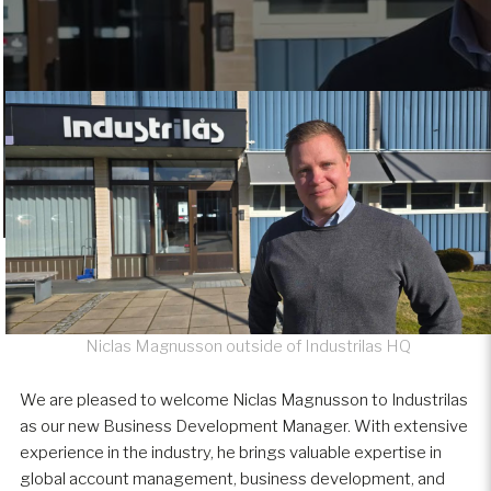
Niclas Magnusson outside of Industrilas HQ
We are pleased to welcome Niclas Magnusson to Industrilas
as our new Business Development Manager. With extensive
experience in the industry, he brings valuable expertise in
global account management, business development, and