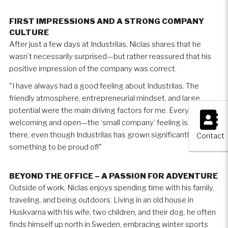
FIRST IMPRESSIONS AND A STRONG COMPANY
CULTURE
After just a few days at Industrilas, Niclas shares that he
wasn’t necessarily surprised—but rather reassured that his
positive impression of the company was correct.
"I have always had a good feeling about Industrilas. The
friendly atmosphere, entrepreneurial mindset, and large
×
potential were the main driving factors for me. Everyone is
welcoming and open—the ‘small company’ feeling is still
there, even though Industrilas has grown significantly. That is
Contact
something to be proud of!"
BEYOND THE OFFICE – A PASSION FOR ADVENTURE
Outside of work, Niclas enjoys spending time with his family,
traveling, and being outdoors. Living in an old house in
Huskvarna with his wife, two children, and their dog, he often
finds himself up north in Sweden, embracing winter sports