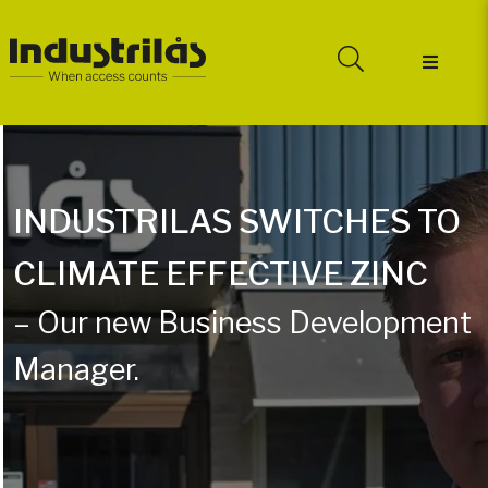
INDUSTRILAS SWITCHES TO
CLIMATE EFFECTIVE ZINC
– Our new Business Development
Manager.