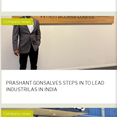
Company news
PRASHANT GONSALVES STEPS IN TO LEAD
INDUSTRILAS IN INDIA
Company news