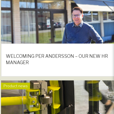
WELCOMING PER ANDERSSON – OUR NEW HR
MANAGER
Product news