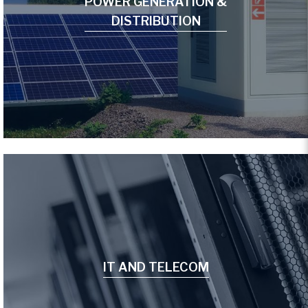
POWER GENERATION &
DISTRIBUTION
IT AND TELECOM