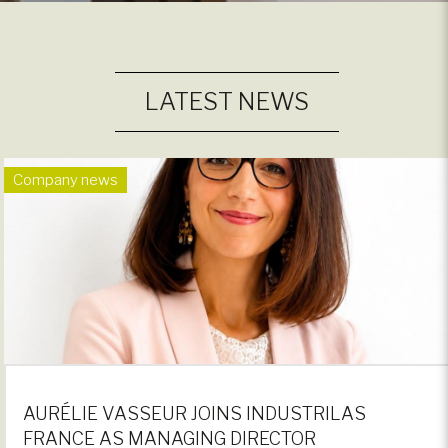
LATEST NEWS
Company news
AURÉLIE VASSEUR JOINS INDUSTRILAS
FRANCE AS MANAGING DIRECTOR