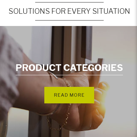
SOLUTIONS FOR EVERY SITUATION
PRODUCT CATEGORIES
READ MORE