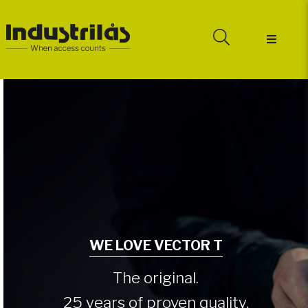
WE LOVE VECTOR T
The original.
25 years of proven quality.