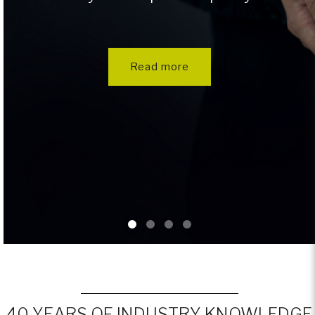
Read more
40 YEARS OF INDUSTRY KNOWLEDGE