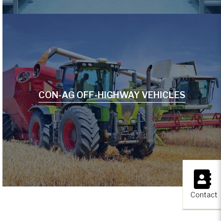
CON-AG OFF-HIGHWAY VEHICLES
×
Contact