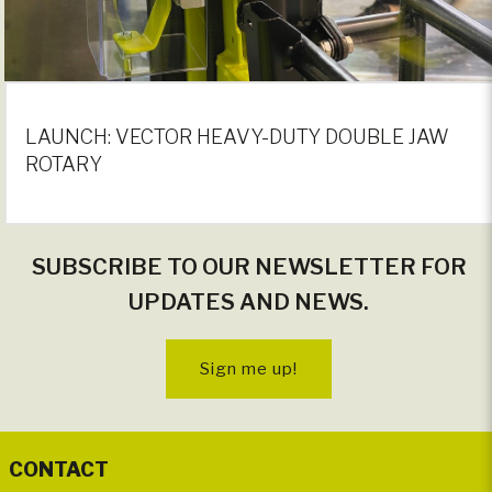
LAUNCH: VECTOR HEAVY-DUTY DOUBLE JAW
ROTARY
SUBSCRIBE TO OUR NEWSLETTER FOR
UPDATES AND NEWS.
Sign me up!
CONTACT