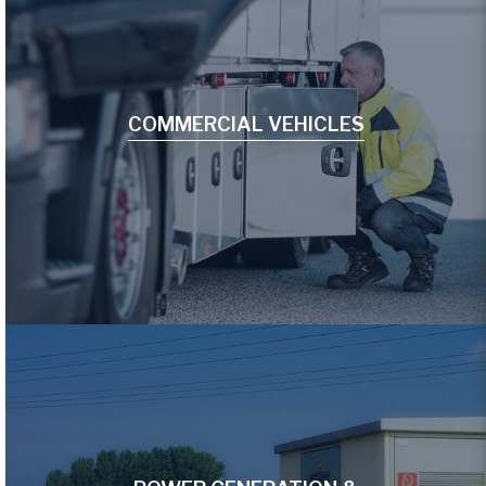
COMMERCIAL VEHICLES