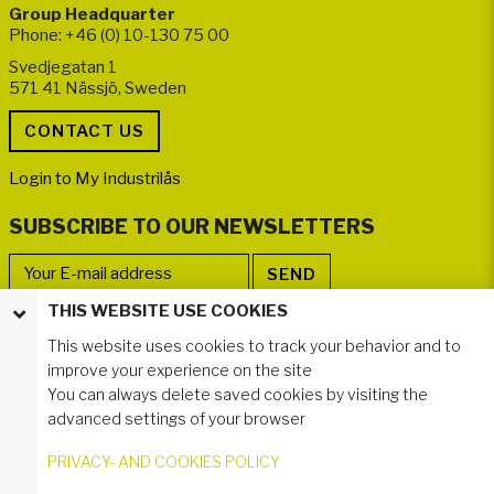
Group Headquarter
Phone: +46 (0) 10-130 75 00
Svedjegatan 1
571 41 Nässjö, Sweden
Login to My Industrilås
SUBSCRIBE TO OUR NEWSLETTERS
THIS WEBSITE USE COOKIES
FOLLOW US
This website uses cookies to track your behavior and to
improve your experience on the site
You can always delete saved cookies by visiting the
advanced settings of your browser
PRIVACY- AND COOKIES POLICY