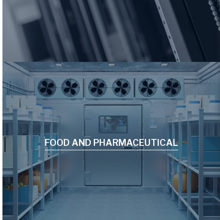
FOOD AND PHARMACEUTICAL