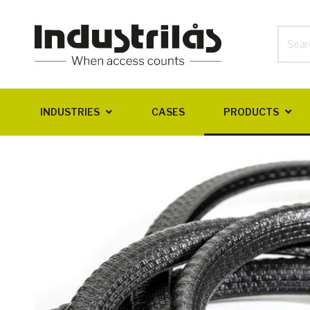
INDUSTRIES
CASES
PRODUCTS