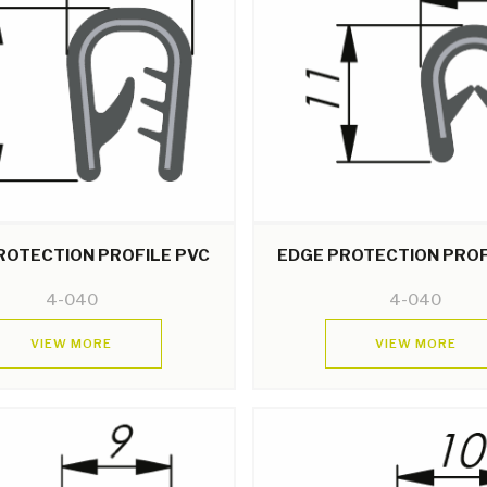
ROTECTION PROFILE PVC
EDGE PROTECTION PROF
4-040
4-040
VIEW MORE
VIEW MORE