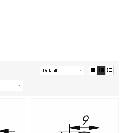
Default