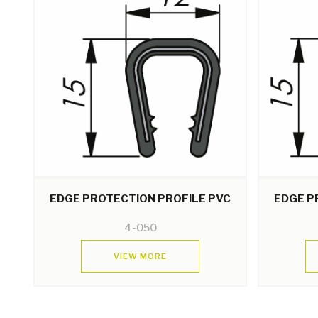
EDGE PROTECTION PROFILE PVC
EDGE P
4-050
VIEW MORE