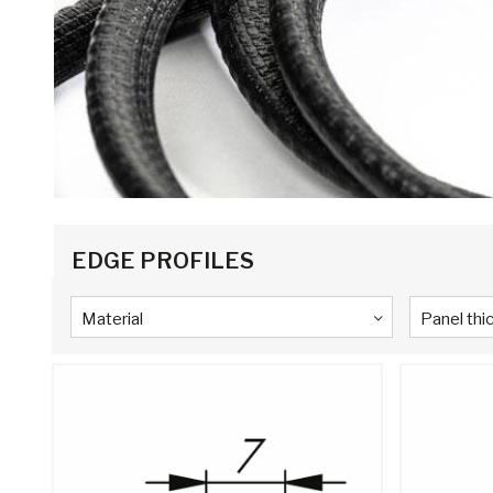
EDGE PROFILES
Material
Panel thi