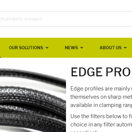
OUR SOLUTIONS
NEWS
ABOUT US
EDGE PRO
Edge profiles are mainly
themselves on sharp meta
available in clamping ra
Use the filters below to f
choice in any filter auto