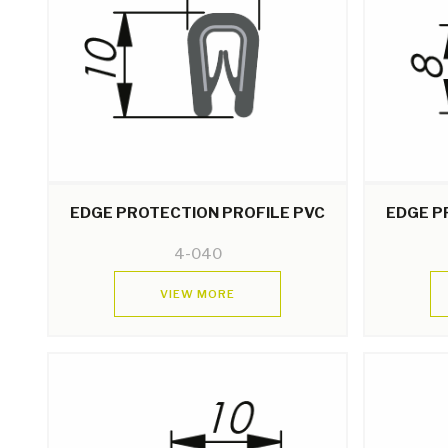
EDGE PROTECTION PROFILE PVC
EDGE P
4-040
VIEW MORE