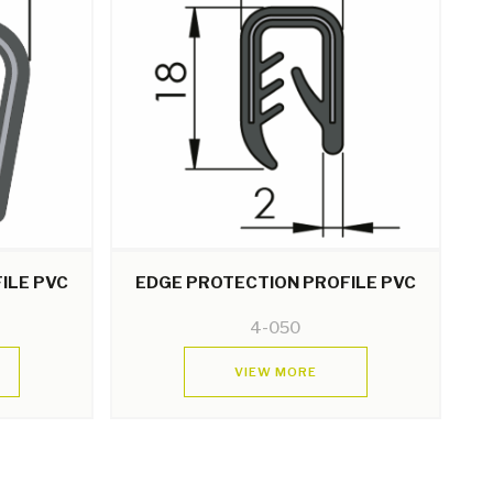
ILE PVC
EDGE PROTECTION PROFILE PVC
4-050
VIEW MORE