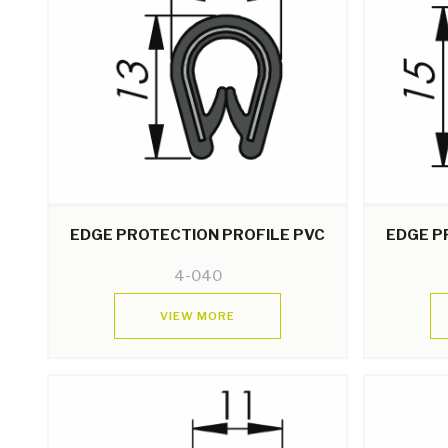
EDGE PROTECTION PROFILE PVC
EDGE P
4-040
VIEW MORE