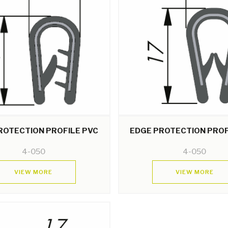
ROTECTION PROFILE PVC
EDGE PROTECTION PROF
4-050
4-050
VIEW MORE
VIEW MORE