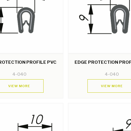
ROTECTION PROFILE PVC
EDGE PROTECTION PROF
4-040
4-040
VIEW MORE
VIEW MORE