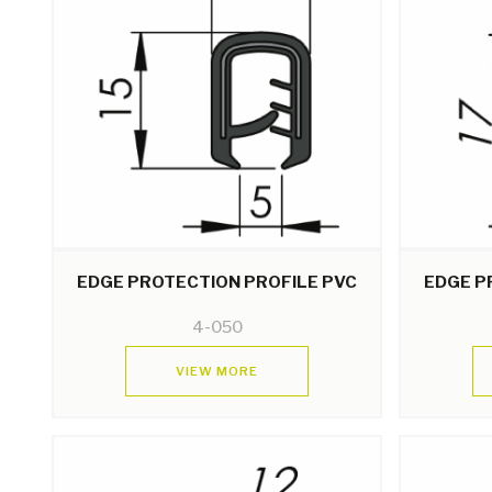
EDGE PROTECTION PROFILE PVC
EDGE P
4-050
VIEW MORE