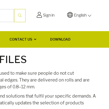
Sign in
English
CONTACT US
DOWNLOAD
FILES
 used to make sure people do not cut
l edges. They are delivered on rolls and are
nges of 0.8–12 mm.
ind solutions that fulfil your specific demands. A
matically updates the selection of products