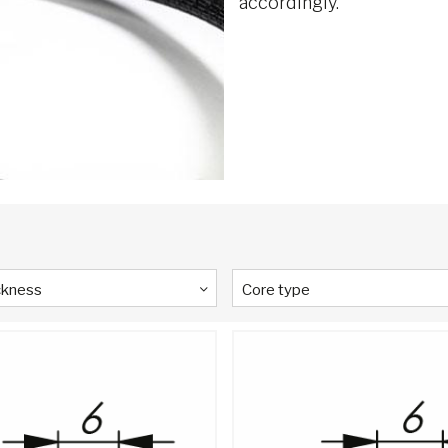
accordingly.
ckness
Core type