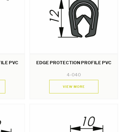
ILE PVC
EDGE PROTECTION PROFILE PVC
4-040
VIEW MORE