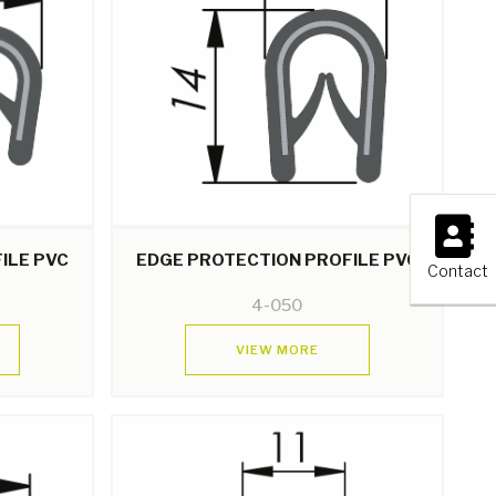
×
ILE PVC
EDGE PROTECTION PROFILE PVC
Contact
4-050
VIEW MORE