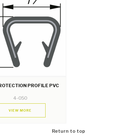
ROTECTION PROFILE PVC
4-050
VIEW MORE
Return to top