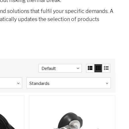
out risking thermal break.
ind solutions that fulfil your specific demands. A
matically updates the selection of products
Default
Standards