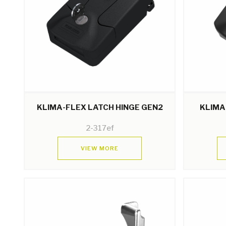
KLIMA-FLEX LATCH HINGE GEN2
KLIMA
2-317ef
VIEW MORE