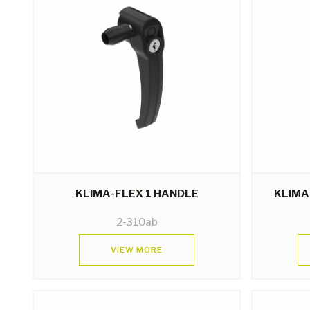
KLIMA-FLEX 1 HANDLE
KLIMA
2-310ab
VIEW MORE