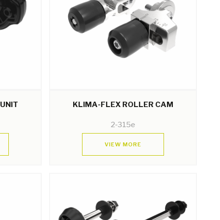
 UNIT
KLIMA-FLEX ROLLER CAM
2-315e
VIEW MORE