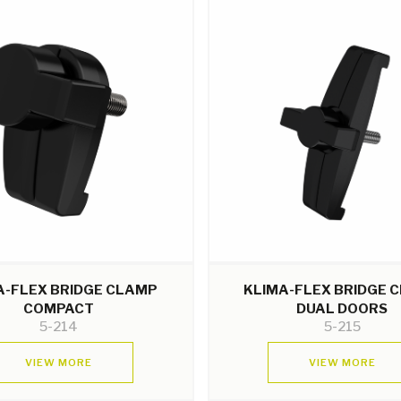
A-FLEX BRIDGE CLAMP
KLIMA-FLEX BRIDGE 
COMPACT
DUAL DOORS
5-214
5-215
VIEW MORE
VIEW MORE