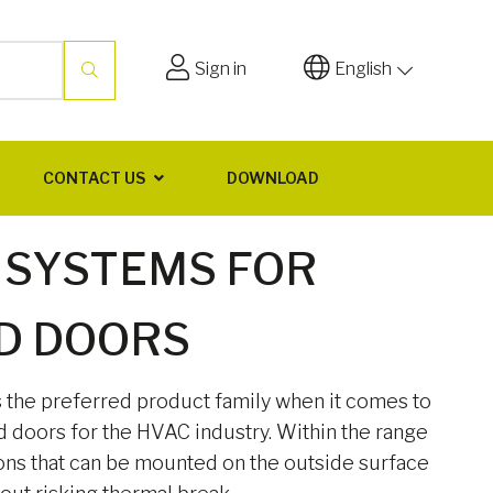
Sign in
English
CONTACT US
DOWNLOAD
 SYSTEMS FOR
D DOORS
s the preferred product family when it comes to
d doors for the HVAC industry. Within the range
ons that can be mounted on the outside surface