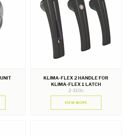
 UNIT
KLIMA-FLEX 2 HANDLE FOR
KLIMA-FLEX 1 LATCH
2-310c
VIEW MORE