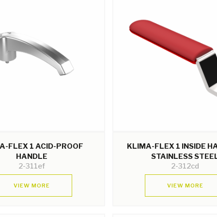
A-FLEX 1 ACID-PROOF
KLIMA-FLEX 1 INSIDE 
HANDLE
STAINLESS STEE
2-311ef
2-312cd
VIEW MORE
VIEW MORE