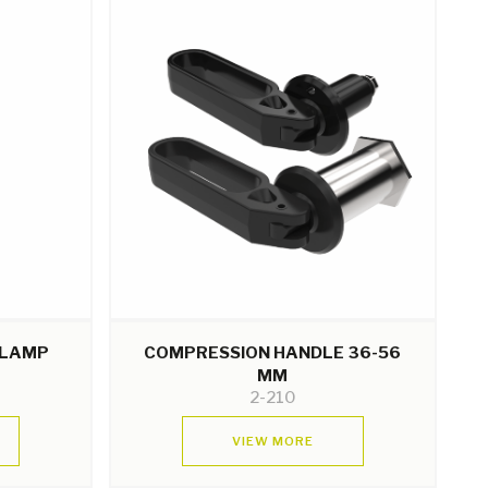
CLAMP
COMPRESSION HANDLE 36-56
MM
2-210
VIEW MORE