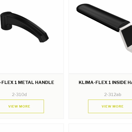
-FLEX 1 METAL HANDLE
KLIMA-FLEX 1 INSIDE 
2-310d
2-312ab
VIEW MORE
VIEW MORE