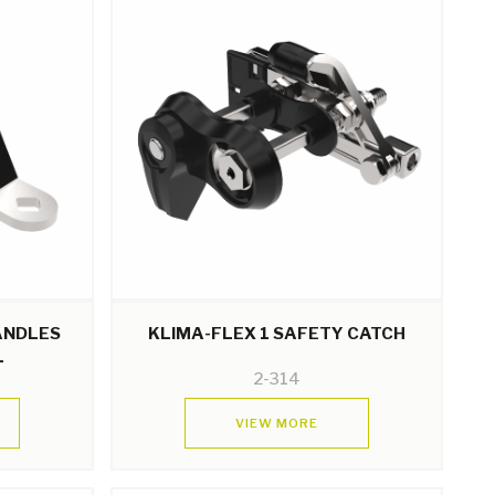
HANDLES
KLIMA-FLEX 1 SAFETY CATCH
L
2-314
VIEW MORE