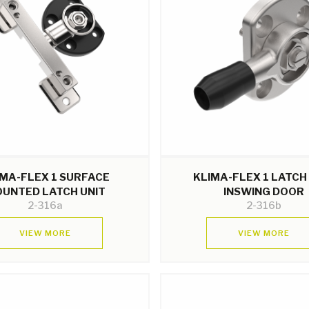
IMA-FLEX 1 SURFACE
KLIMA-FLEX 1 LATCH
UNTED LATCH UNIT
INSWING DOOR
2-316a
2-316b
VIEW MORE
VIEW MORE