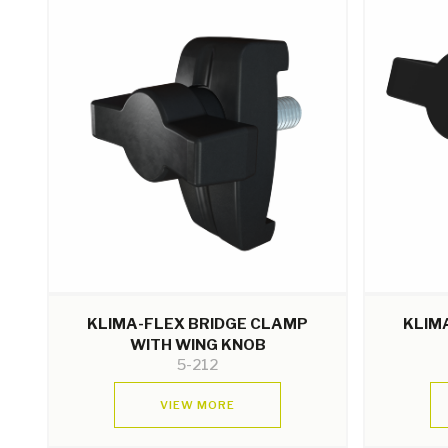
KLIMA-FLEX BRIDGE CLAMP
KLIM
WITH WING KNOB
5-212
VIEW MORE