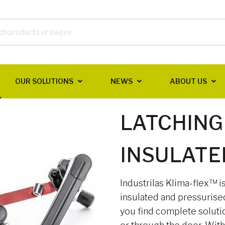
OUR SOLUTIONS
NEWS
ABOUT US
LATCHING
INSULATE
Industrilas Klima-flex™ i
insulated and pressurise
you find complete soluti