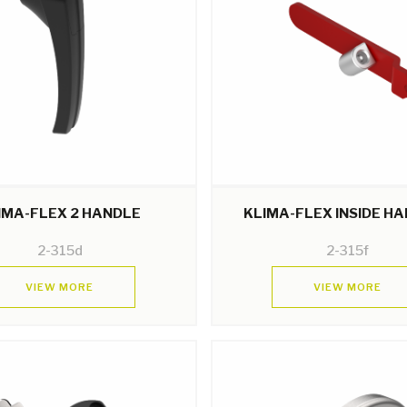
IMA-FLEX 2 HANDLE
KLIMA-FLEX INSIDE H
2-315d
2-315f
VIEW MORE
VIEW MORE