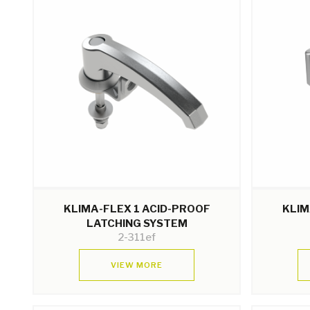
KLIMA-FLEX 1 ACID-PROOF
KLIM
LATCHING SYSTEM
2-311ef
VIEW MORE