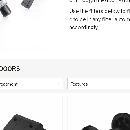
or through the door. With
Use the filters below to f
choice in any filter auto
accordingly.
 DOORS
Treatment
Features