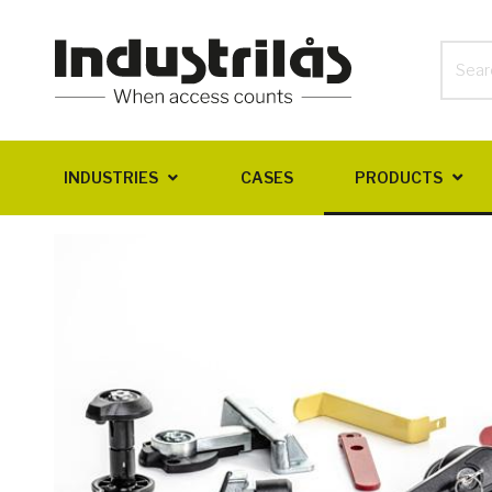
INDUSTRIES
CASES
PRODUCTS