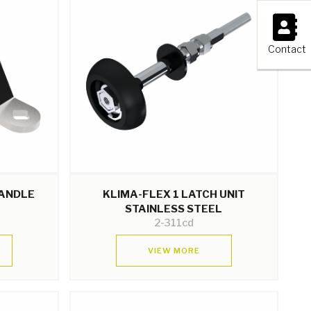
×
Contact
HANDLE
KLIMA-FLEX 1 LATCH UNIT
STAINLESS STEEL
2-311cd
VIEW MORE