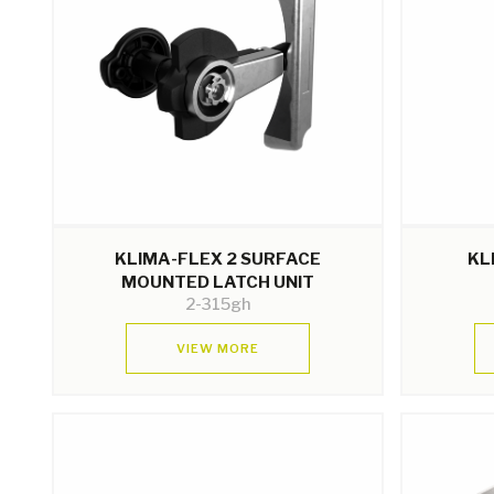
KLIMA-FLEX 2 SURFACE
KL
MOUNTED LATCH UNIT
2-315gh
VIEW MORE