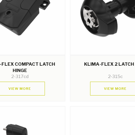
-FLEX COMPACT LATCH
KLIMA-FLEX 2 LATCH
HINGE
2-317cd
2-315c
VIEW MORE
VIEW MORE