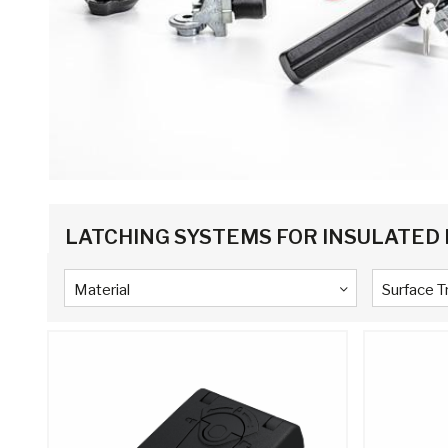
LATCHING SYSTEMS FOR INSULATED
Material
Surface 