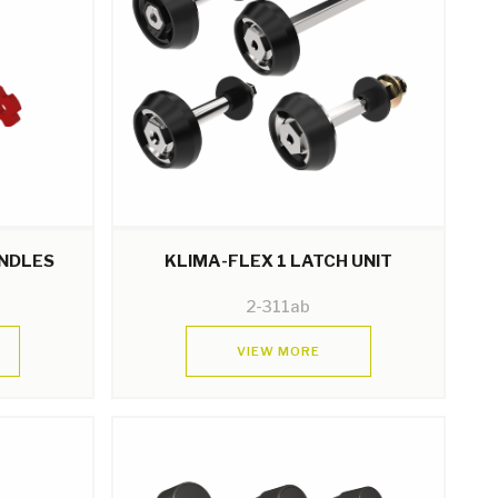
ANDLES
KLIMA-FLEX 1 LATCH UNIT
2-311ab
VIEW MORE