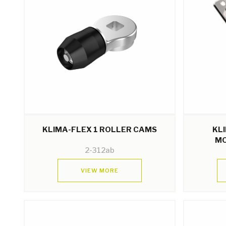
KLIMA-FLEX 1 ROLLER CAMS
KL
MO
2-312ab
VIEW MORE