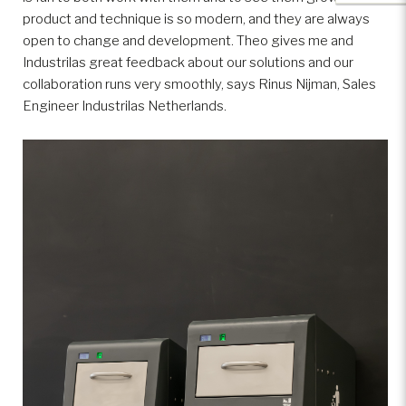
product and technique is so modern, and they are always
open to change and development. Theo gives me and
Industrilas great feedback about our solutions and our
collaboration runs very smoothly, says Rinus Nijman, Sales
Engineer Industrilas Netherlands.