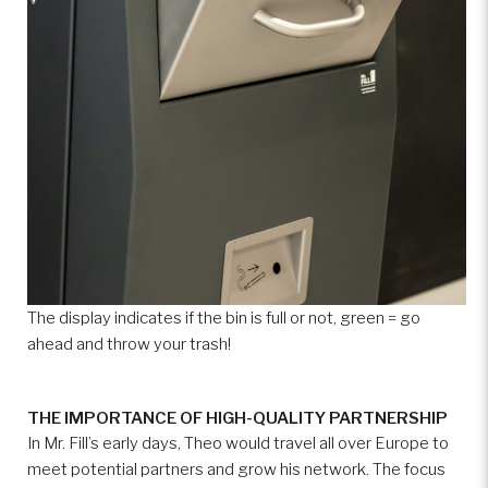
The display indicates if the bin is full or not, green = go
ahead and throw your trash!
THE IMPORTANCE OF HIGH-QUALITY PARTNERSHIP
In Mr. Fill’s early days, Theo would travel all over Europe to
meet potential partners and grow his network. The focus