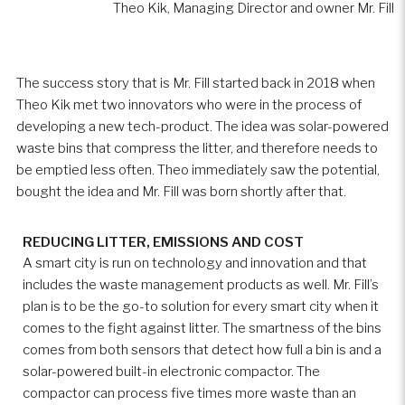
Theo Kik, Managing Director and owner Mr. Fill
The success story that is Mr. Fill started back in 2018 when
Theo Kik met two innovators who were in the process of
developing a new tech-product. The idea was solar-powered
waste bins that compress the litter, and therefore needs to
be emptied less often. Theo immediately saw the potential,
bought the idea and Mr. Fill was born shortly after that.
REDUCING LITTER, EMISSIONS AND COST
A smart city is run on technology and innovation and that
includes the waste management products as well. Mr. Fill’s
plan is to be the go-to solution for every smart city when it
comes to the fight against litter. The smartness of the bins
comes from both sensors that detect how full a bin is and a
solar-powered built-in electronic compactor. The
compactor can process five times more waste than an