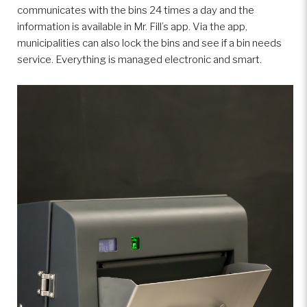
communicates with the bins 24 times a day and the
information is available in Mr. Fill’s app. Via the app,
municipalities can also lock the bins and see if a bin needs
service. Everything is managed electronic and smart.