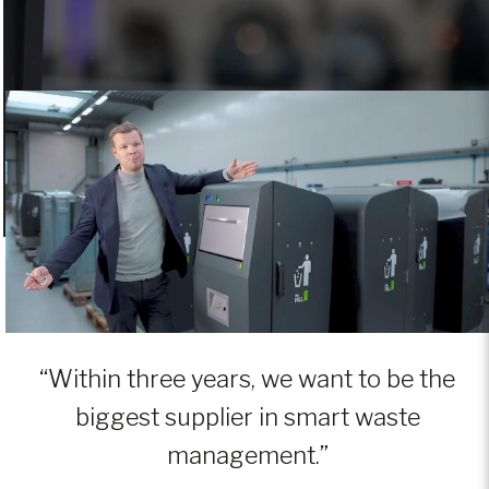
“Within three years, we want to be the
biggest supplier in smart waste
management.”