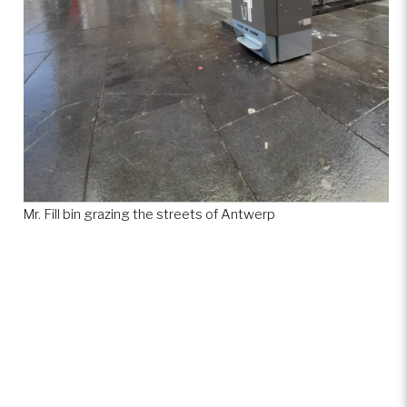
Mr. Fill bin grazing the streets of Antwerp