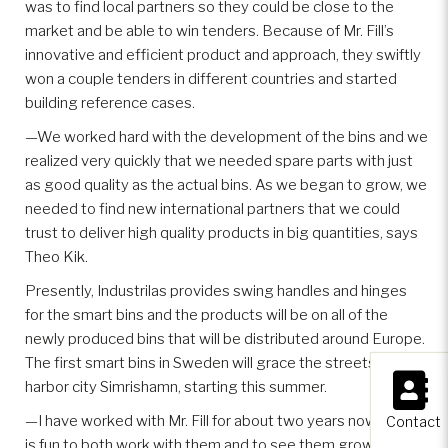
was to find local partners so they could be close to the
market and be able to win tenders. Because of Mr. Fill’s
innovative and efficient product and approach, they swiftly
won a couple tenders in different countries and started
building reference cases.
—We worked hard with the development of the bins and we
realized very quickly that we needed spare parts with just
as good quality as the actual bins. As we began to grow, we
needed to find new international partners that we could
trust to deliver high quality products in big quantities, says
Theo Kik.
Presently, Industrilas provides swing handles and hinges
for the smart bins and the products will be on all of the
newly produced bins that will be distributed around Europe.
The first smart bins in Sweden will grace the streets of the
×
harbor city Simrishamn, starting this summer.
—I have worked with Mr. Fill for about two years now and it
Contact
is fun to both work with them and to see them grow. Their