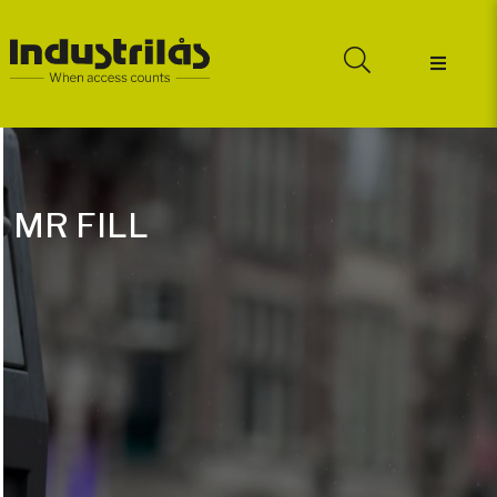
MR FILL