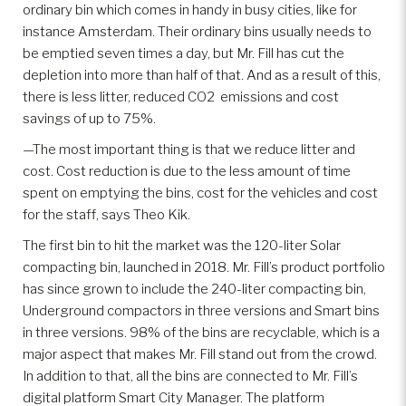
ordinary bin which comes in handy in busy cities, like for
instance Amsterdam. Their ordinary bins usually needs to
be emptied seven times a day, but Mr. Fill has cut the
depletion into more than half of that. And as a result of this,
there is less litter, reduced CO2 emissions and cost
savings of up to 75%.
—The most important thing is that we reduce litter and
cost. Cost reduction is due to the less amount of time
spent on emptying the bins, cost for the vehicles and cost
for the staff, says Theo Kik.
The first bin to hit the market was the 120-liter Solar
compacting bin, launched in 2018. Mr. Fill’s product portfolio
has since grown to include the 240-liter compacting bin,
Underground compactors in three versions and Smart bins
in three versions. 98% of the bins are recyclable, which is a
major aspect that makes Mr. Fill stand out from the crowd.
In addition to that, all the bins are connected to Mr. Fill’s
digital platform Smart City Manager. The platform