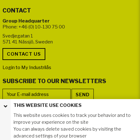
CONTACT
Group Headquarter
Phone: +46 (0) 10-130 75 00
Svedjegatan 1
571 41 Nässjö, Sweden
Login to My Industrilås
SUBSCRIBE TO OUR NEWSLETTERS
THIS WEBSITE USE COOKIES
FOLLOW US
This website uses cookies to track your behavior and to
improve your experience on the site
You can always delete saved cookies by visiting the
advanced settings of your browser