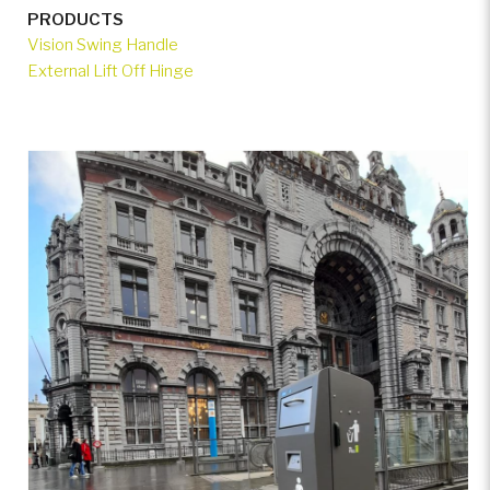
PRODUCTS
Vision Swing Handle
External Lift Off Hinge