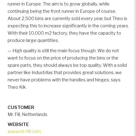
runner in Europe. The aim is to grow globally, while
continuing being the front runner in Europe of course.
About 2,500 bins are currently sold every year, but Theo is
expecting this to increase significantly in the coming years.
With their 10,000 m2 factory, they have the capacity to
produce large quantities.
— High quality is still the main focus though. We do not
want to focus on the price of producing the bins or the
spare parts, they should always be top quality. With a solid
partner like Industrilas that provides great solutions, we
never have problems with the handles and hinges, says
Theo Kik.
CUSTOMER
Mr. Fill, Netherlands
WEBSITE
www.mr-fill.com