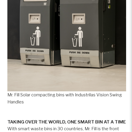
Mr. Fill Solar compacting bins with Industrilas Vision Swing
Handles
TAKING OVER THE WORLD, ONE SMART BIN AT A TIME
With smart waste bins in 30 countries, Mr. Fill is the front