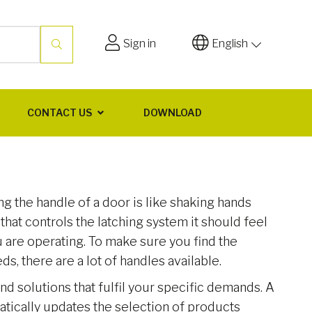
Sign in
English
CONTACT US
DOWNLOAD
 the handle of a door is like shaking hands
rt that controls the latching system it should feel
ou are operating. To make sure you find the
ds, there are a lot of handles available.
ind solutions that fulfil your specific demands. A
matically updates the selection of products