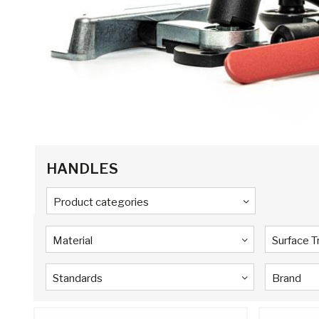
HANDLES
Product categories
Material
Surface 
Standards
Brand