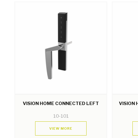
VISION HOME CONNECTED LEFT
VISION
10-101
VIEW MORE