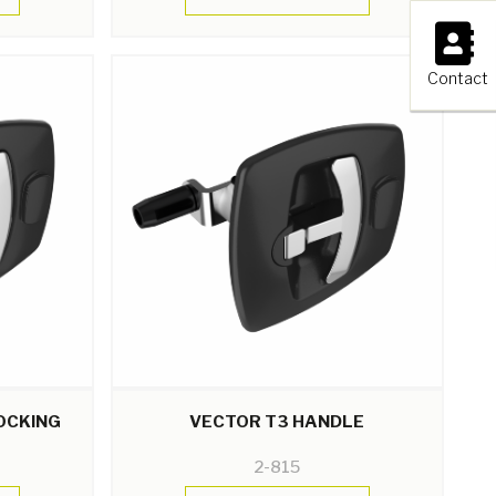
×
Contact
OCKING
VECTOR T3 HANDLE
2-815