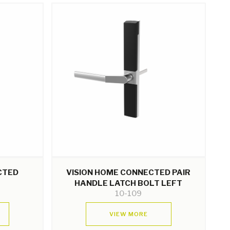
CTED
VISION HOME CONNECTED PAIR
HANDLE LATCH BOLT LEFT
10-109
VIEW MORE