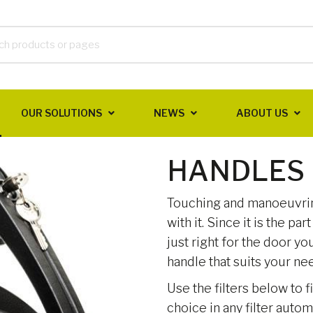
OUR SOLUTIONS
NEWS
ABOUT US
HANDLES
Touching and manoeuvring
with it. Since it is the pa
just right for the door y
handle that suits your nee
Use the filters below to f
choice in any filter auto