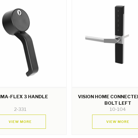
IMA-FLEX 3 HANDLE
VISION HOME CONNECTE
BOLT LEFT
2-331
10-104
VIEW MORE
VIEW MORE