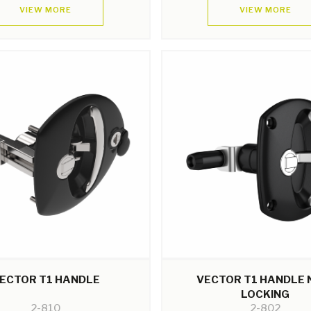
VIEW MORE
VIEW MORE
ECTOR T1 HANDLE
VECTOR T1 HANDLE 
LOCKING
2-810
2-802