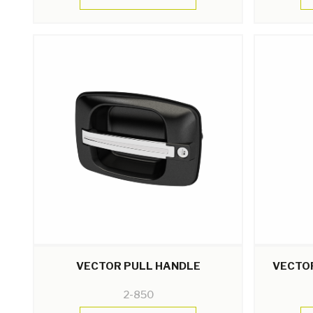
VECTOR PULL HANDLE
VECTO
2-850