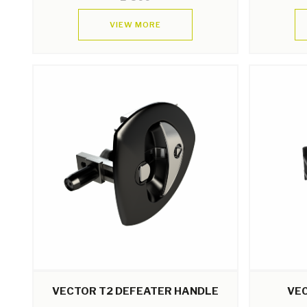
VIEW MORE
VECTOR T2 DEFEATER HANDLE
VE