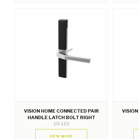
VISION HOME CONNECTED PAIR
VISIO
HANDLE LATCH BOLT RIGHT
10-110
VIEW MORE