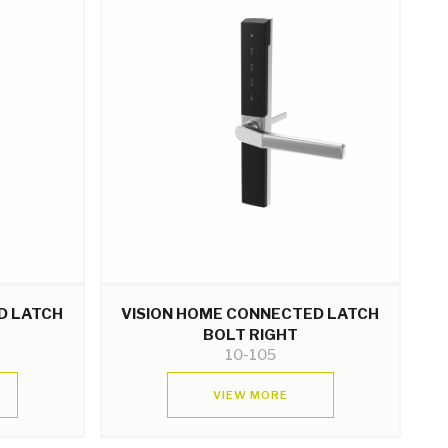
D LATCH
VISION HOME CONNECTED LATCH
BOLT RIGHT
10-105
VIEW MORE