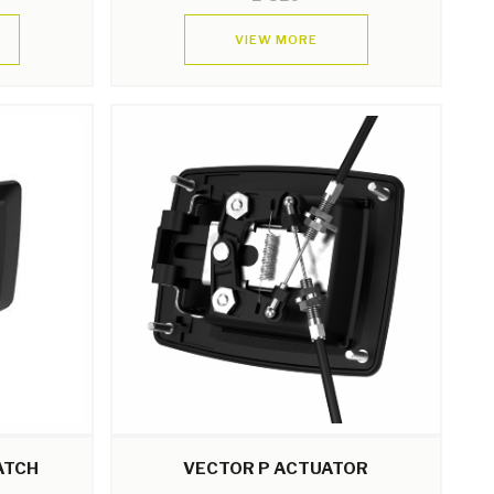
VIEW MORE
ATCH
VECTOR P ACTUATOR