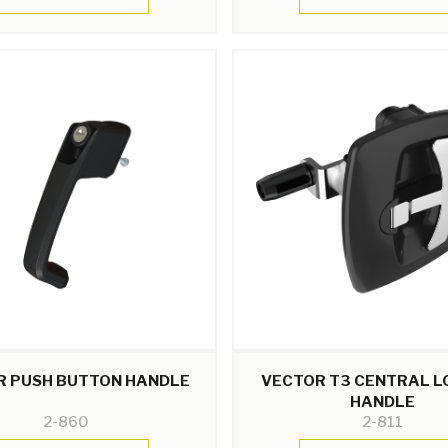
R PUSH BUTTON HANDLE
VECTOR T3 CENTRAL L
HANDLE
2-860
2-811