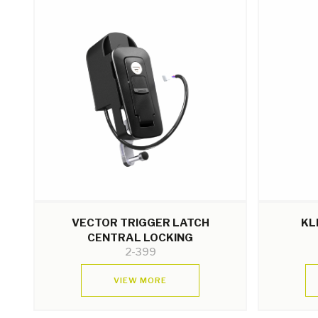
VECTOR TRIGGER LATCH
KL
CENTRAL LOCKING
2-399
VIEW MORE