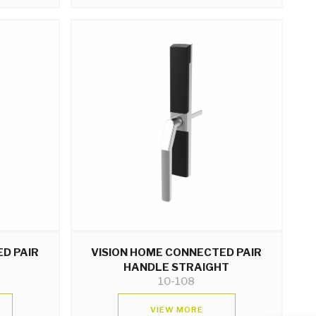
D PAIR
VISION HOME CONNECTED PAIR
HANDLE STRAIGHT
10-108
VIEW MORE