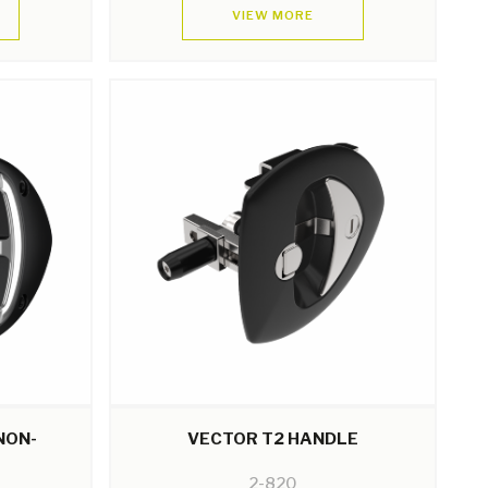
VIEW MORE
NON-
VECTOR T2 HANDLE
2-820