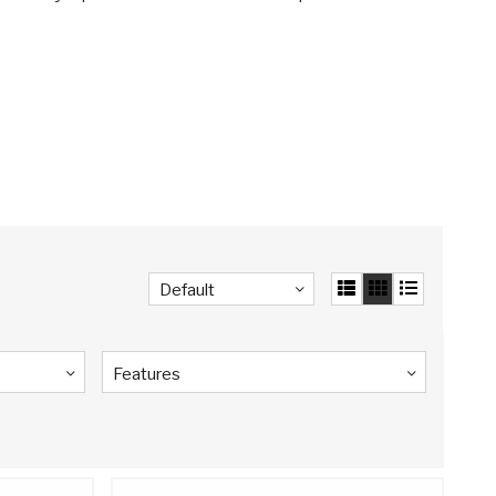
Default
Features