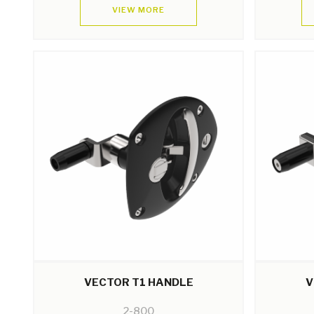
VIEW MORE
VECTOR T1 HANDLE
V
2-800