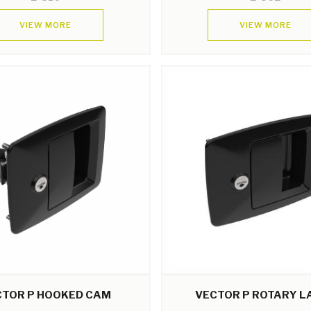
VIEW MORE
VIEW MORE
CTOR P HOOKED CAM
VECTOR P ROTARY L