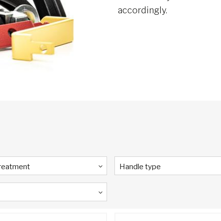
accordingly.
Treatment
Handle type