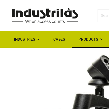
INDUSTRIES
CASES
PRODUCTS