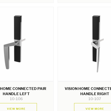
N HOME CONNECTED PAIR
VISION HOME CONNECTE
HANDLE LEFT
HANDLE RIGHT
10-106
10-107
VIEW MORE
VIEW MORE