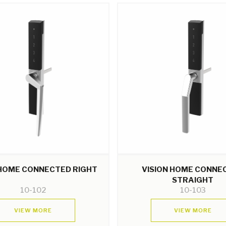
 HOME CONNECTED RIGHT
VISION HOME CONNE
STRAIGHT
10-102
10-103
VIEW MORE
VIEW MORE