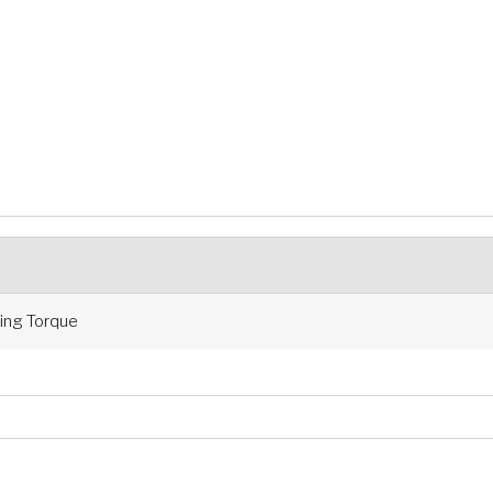
ng Torque