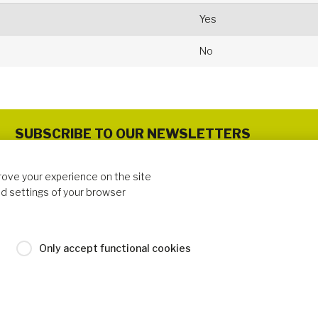
Yes
No
SUBSCRIBE TO OUR NEWSLETTERS
rove your experience on the site
d settings of your browser
FOLLOW US
Only accept functional cookies
 Cookies Policy
Industrilas Terms & Conditions