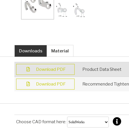
Downloads
Material
Download PDF
Product Data Sheet
Download PDF
Recommended Tighteni
Choose CAD format here: