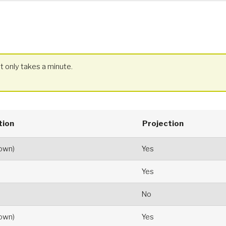
t only takes a minute.
tion
Projection
hown)
Yes
Yes
No
hown)
Yes