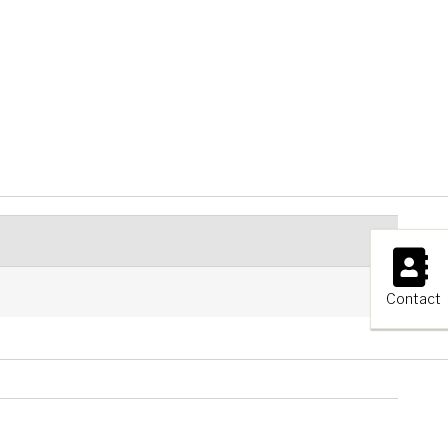
×
Contact