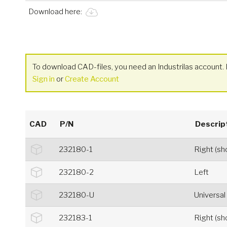
Download here:
To download CAD-files, you need an Industrilas account. I
Sign in
or
Create Account
CAD
P/N
Descrip
232180-1
Right (s
232180-2
Left
232180-U
Universal
232183-1
Right (s