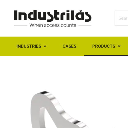
INDUSTRIES
CASES
PRODUCTS