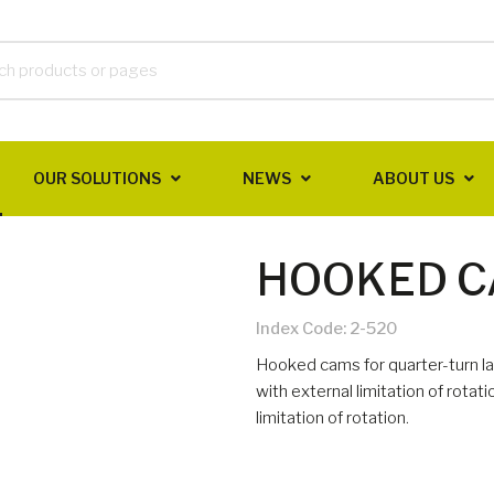
OUR SOLUTIONS
NEWS
ABOUT US
HOOKED 
Index Code:
2-520
Hooked cams for quarter-turn la
with external limitation of rotat
limitation of rotation.