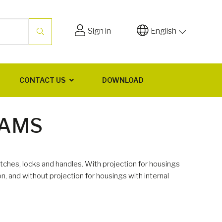
Sign in
English
CONTACT US
DOWNLOAD
CAMS
tches, locks and handles. With projection for housings
ion, and without projection for housings with internal