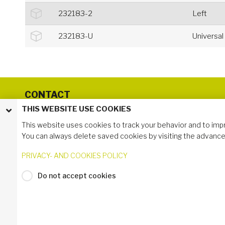
232183-2
Left
232183-U
Universal
CONTACT
THIS WEBSITE USE COOKIES
Group Headquarter
Phone: +46 (0) 10-130 75 00
This website uses cookies to track your behavior and to imp
Svedjegatan 1
You can always delete saved cookies by visiting the advance
571 41 Nässjö, Sweden
PRIVACY- AND COOKIES POLICY
Do not accept cookies
Login to My Industrilås
© 2024 Industrilås AB
Privacy- and