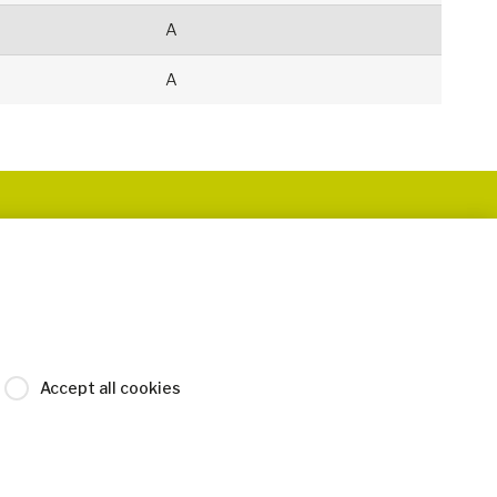
A
A
Accept all cookies
Legal Disclaimer