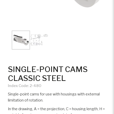
SINGLE-POINT CAMS
CLASSIC STEEL
Index Code:
2-480
Single-point cams for use with housings with external
limitation of rotation.
In the drawing, A = the projection, C = housing length, H =