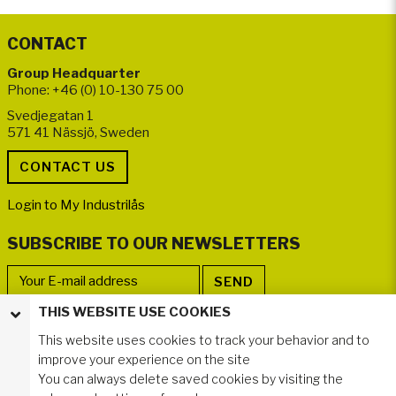
CONTACT
Group Headquarter
Phone: +46 (0) 10-130 75 00
Svedjegatan 1
571 41 Nässjö, Sweden
Login to My Industrilås
SUBSCRIBE TO OUR NEWSLETTERS
THIS WEBSITE USE COOKIES
FOLLOW US
This website uses cookies to track your behavior and to
improve your experience on the site
You can always delete saved cookies by visiting the