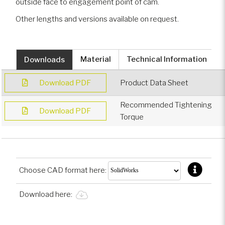
outside face to engagement point of cam.
Other lengths and versions available on request.
Downloads
Material
Technical Information
Download PDF
Product Data Sheet
Recommended Tightening
Download PDF
Torque
Choose CAD format here:
Download here: