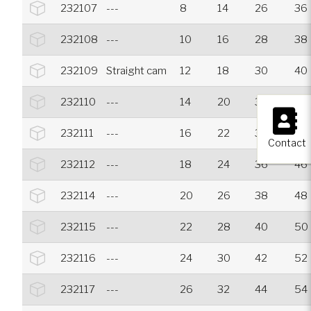
232107
---
8
14
26
36
232108
---
10
16
28
38
232109
Straight cam
12
18
30
40
232110
---
14
20
32
42
×
232111
---
16
22
34
44
Contact
232112
---
18
24
36
46
232114
---
20
26
38
48
232115
---
22
28
40
50
232116
---
24
30
42
52
232117
---
26
32
44
54