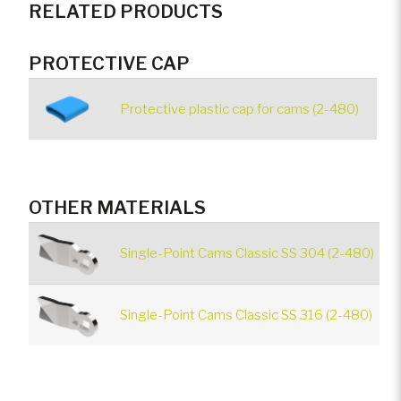
RELATED PRODUCTS
PROTECTIVE CAP
Protective plastic cap for cams (2-480)
OTHER MATERIALS
Single-Point Cams Classic SS 304 (2-480)
Single-Point Cams Classic SS 316 (2-480)