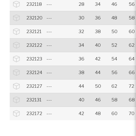
232118
---
28
34
46
56
232120
---
30
36
48
58
232121
---
32
38
50
60
232122
---
34
40
52
62
232123
---
36
42
54
64
232124
---
38
44
56
66
232127
---
44
50
62
72
232131
---
40
46
58
68
232172
---
42
48
60
70