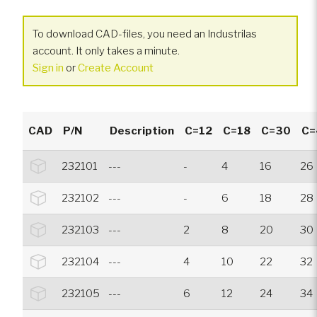
To download CAD-files, you need an Industrilas
account. It only takes a minute.
Sign in
or
Create Account
CAD
P/N
Description
C=12
C=18
C=30
C=
232101
---
-
4
16
26
232102
---
-
6
18
28
232103
---
2
8
20
30
232104
---
4
10
22
32
232105
---
6
12
24
34