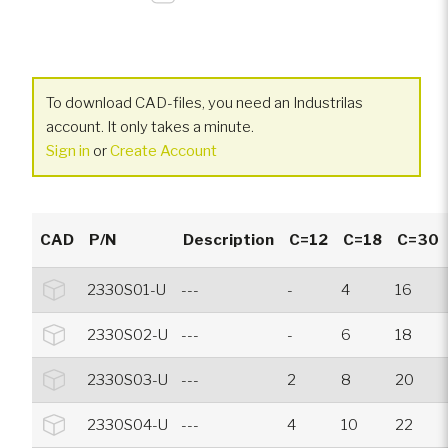
To download CAD-files, you need an Industrilas
account. It only takes a minute.
Sign in
or
Create Account
CAD
P/N
Description
C=12
C=18
C=30
2330S01-U
---
-
4
16
2330S02-U
---
-
6
18
2330S03-U
---
2
8
20
2330S04-U
---
4
10
22