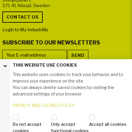
571 41 Nässjö, Sweden
Login to My Industrilås
SUBSCRIBE TO OUR NEWSLETTERS
THIS WEBSITE USE COOKIES
FOLLOW US
This website uses cookies to track your behavior and to
improve your experience on the site
You can always delete saved cookies by visiting the
advanced settings of your browser
PRIVACY- AND COOKIES POLICY
Do not accept
Only accept
Accept all cookies
© 2024 Industrilås AB
cookies
functional cookies