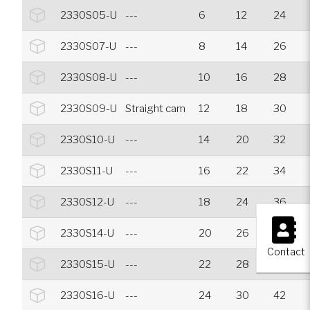
2330S05-U
---
6
12
24
2330S07-U
---
8
14
26
2330S08-U
---
10
16
28
2330S09-U
Straight cam
12
18
30
2330S10-U
---
14
20
32
2330S11-U
---
16
22
34
2330S12-U
---
18
24
36
×
2330S14-U
---
20
26
38
Contact
2330S15-U
---
22
28
40
2330S16-U
---
24
30
42