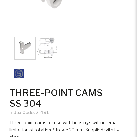
THREE-POINT CAMS
SS 304
Index Code:
2-491
Three-point cams for use with housings with internal
limitation of rotation. Stroke: 20 mm. Supplied with E-