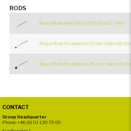
RODS
Round Rods with Flat End (P) Steel (2-540)
Round Rods for adapters 15 mm rollers (R) Ste
Round Rods for adapters 25 mm rollers (R) Ste
CONTACT
Group Headquarter
Phone: +46 (0) 10-130 75 00
Svedjegatan 1