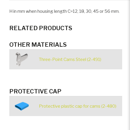
H in mm when housing length C=12, 18, 30, 45 or 56 mm.
RELATED PRODUCTS
OTHER MATERIALS
Three-Point Cams Steel (2-491)
PROTECTIVE CAP
Protective plastic cap for cams (2-480)