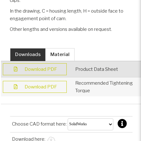
clips.
In the drawing, C = housing length, H = outside face to
engagement point of cam.
Other lengths and versions available on request.
Downloads
Material
Download PDF
Product Data Sheet
Recommended Tightening
Download PDF
Torque
Choose CAD format here:
Download here: