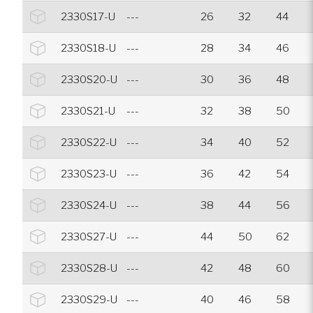
2330S17-U
---
26
32
44
2330S18-U
---
28
34
46
2330S20-U
---
30
36
48
2330S21-U
---
32
38
50
2330S22-U
---
34
40
52
2330S23-U
---
36
42
54
2330S24-U
---
38
44
56
2330S27-U
---
44
50
62
2330S28-U
---
42
48
60
2330S29-U
---
40
46
58