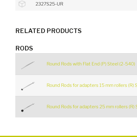
2327S25-UR
RELATED PRODUCTS
RODS
Round Rods with Flat End (P) Steel (2-540)
Round Rods for adapters 15 mm rollers (R) S
Round Rods for adapters 25 mm rollers (R) 