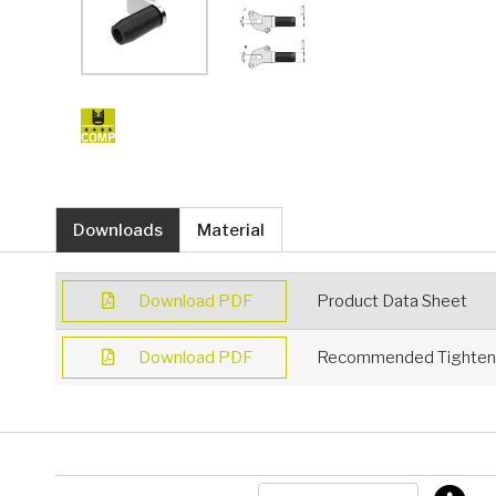
Downloads
Material
Download PDF
Product Data Sheet
Download PDF
Recommended Tighteni