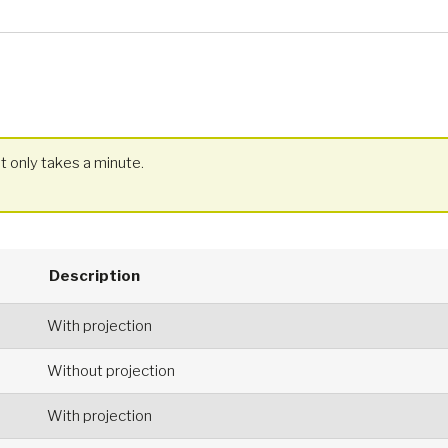
t only takes a minute.
Description
With projection
Without projection
With projection