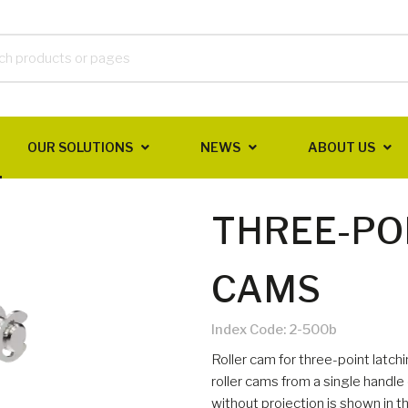
OUR SOLUTIONS
NEWS
ABOUT US
THREE-PO
CAMS
Index Code:
2-500b
Roller cam for three-point latc
roller cams from a single handle 
without projection is shown in t