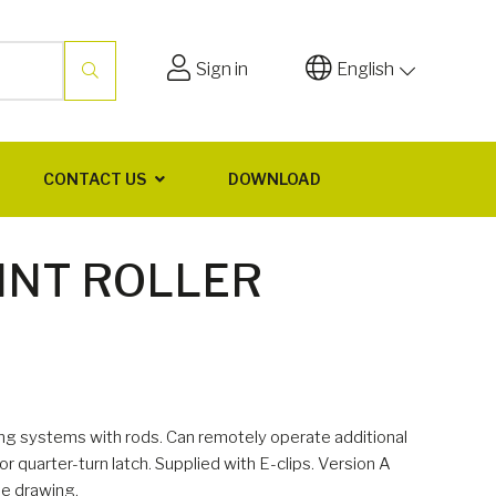
Sign in
English
CONTACT US
DOWNLOAD
INT ROLLER
hing systems with rods. Can remotely operate additional
or quarter-turn latch. Supplied with E-clips. Version A
he drawing.