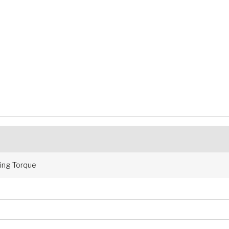
ng Torque