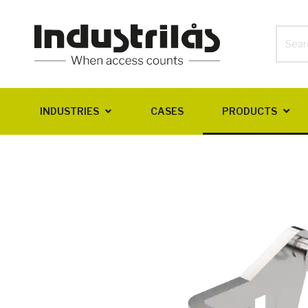
INDUSTRIES
CASES
PRODUCTS