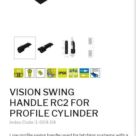
VISION SWING
HANDLE RC2 FOR
PROFILE CYLINDER
Index Code:
1-004.04
Low profile swing handle used for latching systems with a