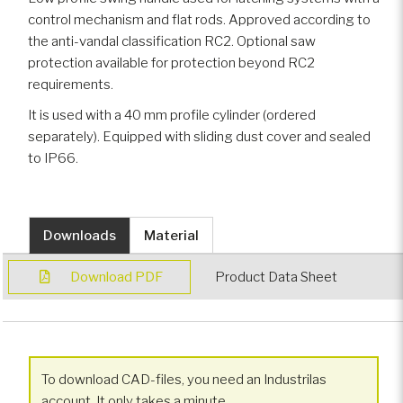
control mechanism and flat rods. Approved according to
the anti-vandal classification RC2. Optional saw
protection available for protection beyond RC2
requirements.
It is used with a 40 mm profile cylinder (ordered
separately). Equipped with sliding dust cover and sealed
to IP66.
Downloads
Material
Download PDF
Product Data Sheet
To download CAD-files, you need an Industrilas
account. It only takes a minute.