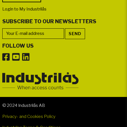
Login to My Industrilås
SUBSCRIBE TO OUR NEWSLETTERS
FOLLOW US
© 2024 Industrilås AB
Privacy- and Cookies Policy