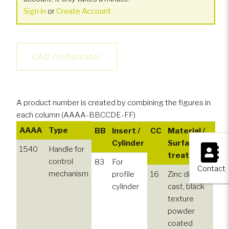
Sign in
or
Create Account
CAD configurator
A product number is created by combining the figures in
each column (AAAA-BBCCDE-FF)
AAAA
Type
BB
Insert /
CC
Material /
D
×
Cylinder
Surface
1540
Handle for
treatment
control
83
For
5
Contact
mechanism
profile
16
Zinc die
cylinder
cast, black
texture
powder
coated