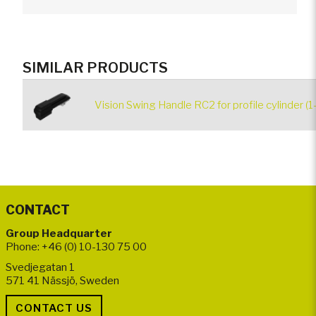
SIMILAR PRODUCTS
Vision Swing Handle RC2 for profile cylinder (
CONTACT
Group Headquarter
Phone: +46 (0) 10-130 75 00
Svedjegatan 1
571 41 Nässjö, Sweden