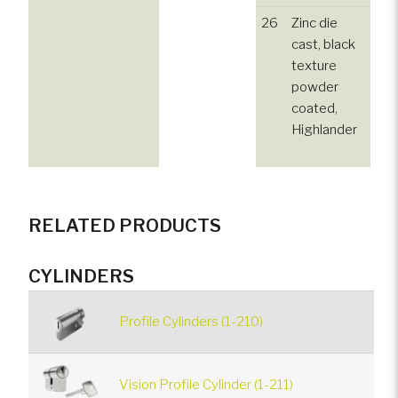
26
Zinc die
cast, black
texture
powder
coated,
Highlander
RELATED PRODUCTS
CYLINDERS
Profile Cylinders (1-210)
Vision Profile Cylinder (1-211)