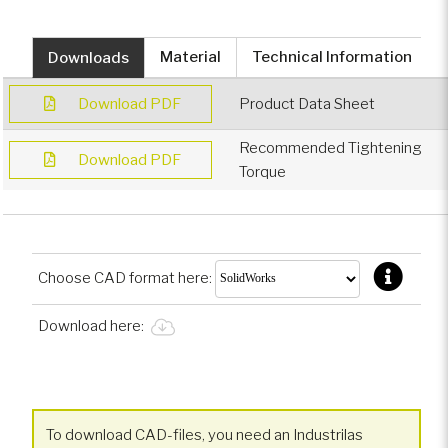
Downloads
Material
Technical Information
Download PDF
Product Data Sheet
Recommended Tightening
Download PDF
Torque
Choose CAD format here:
Download here:
To download CAD-files, you need an Industrilas