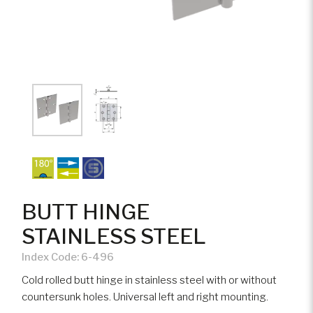
BUTT HINGE
STAINLESS STEEL
Index Code:
6-496
Cold rolled butt hinge in stainless steel with or without
countersunk holes. Universal left and right mounting.