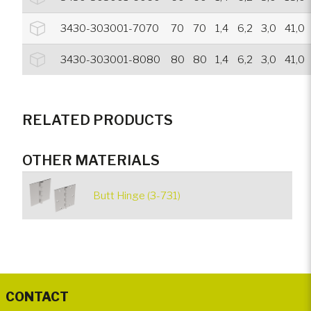
3430-303001-7070
70
70
1,4
6,2
3,0
41,0
3430-303001-8080
80
80
1,4
6,2
3,0
41,0
RELATED PRODUCTS
OTHER MATERIALS
Butt Hinge (3-731)
CONTACT