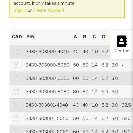
account. It only takes a minute.
Sign in
or
Create Account
×
CAD
P/N
A
B
C
D
E
F
Contact
3430-303000-4040
40
40
1,0
5,2
3,0
-
3430-303000-5050
50
50
1,4
6,2
3,0
-
3430-303000-6060
60
60
1,4
6,2
3,0
-
3430-303000-8080
80
80
1,4
6,4
3,0
-
3430-303001-4040
40
40
1,0
5,2
3,0
22,5
3430-303001-5050
50
50
1,4
6,2
3,0
18,0
3430-303001-6060
60
60
1,4
6,2
3,0
18,0