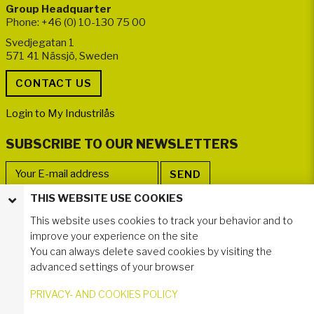
Group Headquarter
Phone: +46 (0) 10-130 75 00
Svedjegatan 1
571 41 Nässjö, Sweden
Login to My Industrilås
SUBSCRIBE TO OUR NEWSLETTERS
THIS WEBSITE USE COOKIES
FOLLOW US
This website uses cookies to track your behavior and to
improve your experience on the site
You can always delete saved cookies by visiting the
advanced settings of your browser
PRIVACY- AND COOKIES POLICY