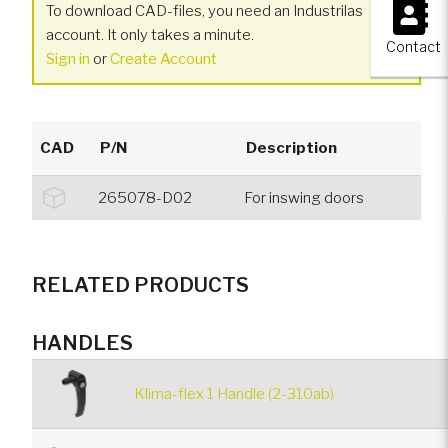
×
To download CAD-files, you need an Industrilas
account. It only takes a minute.
Contact
Sign in
or
Create Account
CAD
P/N
Description
265078-D02
For inswing doors
RELATED PRODUCTS
HANDLES
Klima-flex 1 Handle (2-310ab)