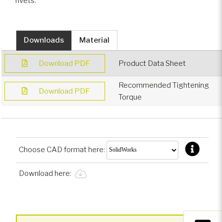
rivets.
Downloads
Material
Download PDF
Product Data Sheet
Recommended Tightening
Download PDF
Torque
Choose CAD format here:
Download here: