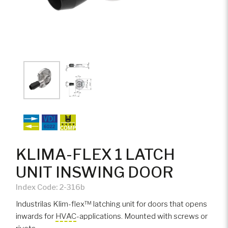
KLIMA-FLEX 1 LATCH
UNIT INSWING DOOR
Index Code:
2-316b
Industrilas Klim-flex™ latching unit for doors that opens
inwards for
HVAC
-applications. Mounted with screws or