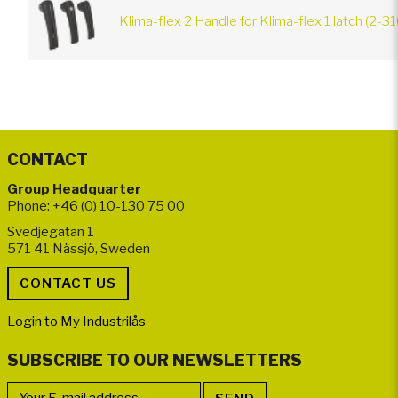
Klima-flex 2 Handle for Klima-flex 1 latch (2-3
CONTACT
Group Headquarter
Phone: +46 (0) 10-130 75 00
Svedjegatan 1
571 41 Nässjö, Sweden
Login to My Industrilås
SUBSCRIBE TO OUR NEWSLETTERS