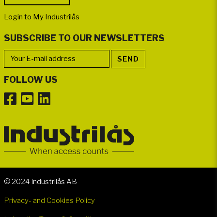
Login to My Industrilås
SUBSCRIBE TO OUR NEWSLETTERS
FOLLOW US
© 2024 Industrilås AB
Privacy- and Cookies Policy