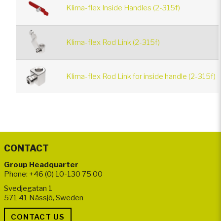
Klima-flex Inside Handles (2-315f)
Klima-flex Rod Link (2-315f)
Klima-flex Rod Link for inside handle (2-315f)
CONTACT
Group Headquarter
Phone: +46 (0) 10-130 75 00
Svedjegatan 1
571 41 Nässjö, Sweden