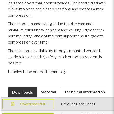
insulated doors that open outwards. The handle distinctly
clicks into open and closed positions and creates 4 mm
compression.
The smooth manoeuvring is due to roller cam and
miniature rollers between cam and housing. Rigid three-
hole mounting, and optimal cam support ensure gasket
compression over time.
The solution is available as through-mounted version if
inside release handle, safety catch or rod link system is
desired.
Handles to be ordered separately.
Downloads
Material
Technical Information
Download PDF
Product Data Sheet