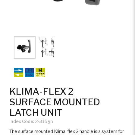
KLIMA-FLEX 2
SURFACE MOUNTED
LATCH UNIT
Index Code:
2-315gh
The surface mounted Klima-flex 2 handle is a system for