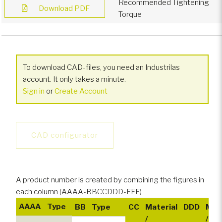
Recommended Tightening
Download PDF
Torque
To download CAD-files, you need an Industrilas
account. It only takes a minute.
Sign in
or
Create Account
CAD configurator
A product number is created by combining the figures in
each column (AAAA-BBCCDDD-FFF)
AAAA
Type
BB
Type
CC
Material
DDD
Mate
/
/