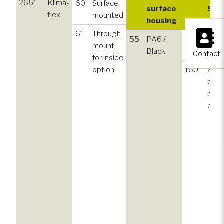
2651
Klima-
60
Surface
surface
Sur
flex
mounted
housing
stri
×
61
Through
55
PA6 /
130
Zinc,
mount
Black
plat
Contact
for inside
option
160
Zinc,
blac
pow
coat