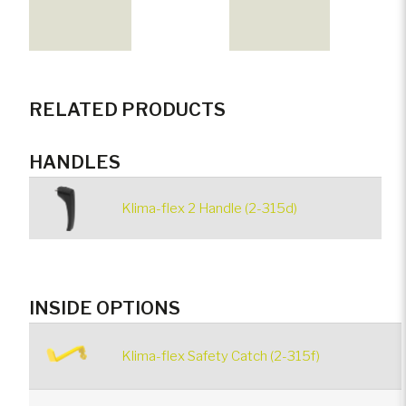
RELATED PRODUCTS
HANDLES
Klima-flex 2 Handle (2-315d)
INSIDE OPTIONS
Klima-flex Safety Catch (2-315f)