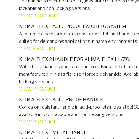
The handle is manufactured in glass fibre reinforced polya
lockable and non-locking versions.
VIEW PRODUCT
KLIMA-FLEX 1 ACID-PROOF LATCHING SYSTEM
A complete acid-proof stainless steel latch and handle con
suited for demanding applications in harsh environments, s
VIEW PRODUCT
KLIMA-FLEX 2 HANDLE FOR KLIMA-FLEX 1 LATCH
With these handles you can equip your Klima-flex 1 latchi
manufactured in glass fibre reinforced polyamide. Availab
locking versions.
VIEW PRODUCT
KLIMA-FLEX 1 ACID-PROOF HANDLE
Corrosion resistant handle in acid-proof stainless steel 316.
available in pad-lockable and non-locking versions.
VIEW PRODUCT
KLIMA-FLEX 1 METAL HANDLE