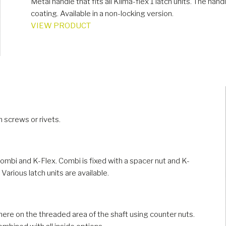
Metal handle that fits all Klima-flex 1 latch units. The ha
coating. Available in a non-locking version.
VIEW PRODUCT
h screws or rivets.
Combi and K-Flex. Combi is fixed with a spacer nut and K-
 Various latch units are available.
ere on the threaded area of the shaft using counter nuts.