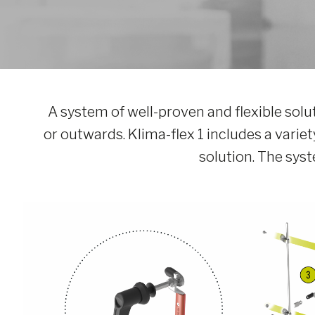
A system of well-proven and flexible solu
or outwards. Klima-flex 1 includes a variety
solution. The sy