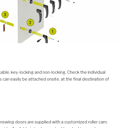
kable, key-locking and non-locking. Check the individual
can easily be attached onsite, at the final destination of
inswing doors are supplied with a customized roller cam.