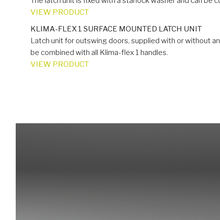
The latch unit is fixed with a starlock washer and can be c
VIEW PRODUCT
KLIMA-FLEX 1 SURFACE MOUNTED LATCH UNIT
Latch unit for outswing doors, supplied with or without a
be combined with all Klima-flex 1 handles.
VIEW PRODUCT