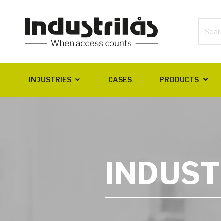
INDUSTRIES
CASES
PRODUCTS
INDUST