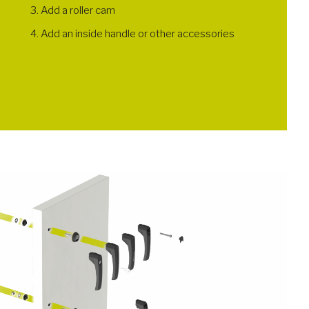
Add a roller cam
Add an inside handle or other accessories