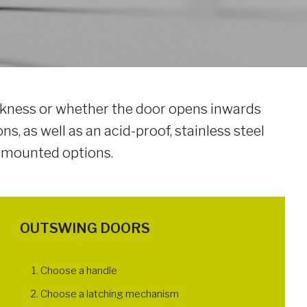
hickness or whether the door opens inwards
ns, as well as an acid-proof, stainless steel
-mounted options.
OUTSWING DOORS
Choose a handle
Choose a latching mechanism