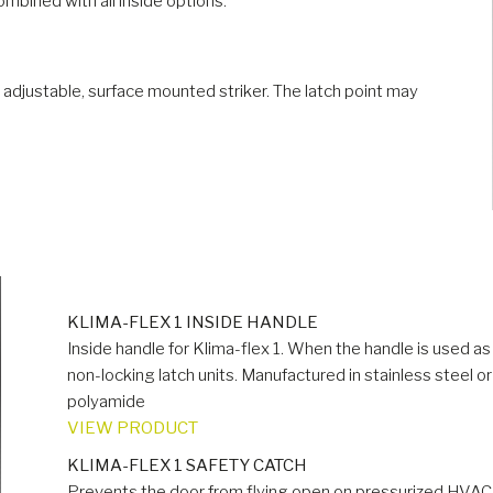
ombined with all inside options.
n adjustable, surface mounted striker. The latch point may
KLIMA-FLEX 1 INSIDE HANDLE
Inside handle for Klima-flex 1. When the handle is used 
non-locking latch units. Manufactured in stainless steel or 
polyamide
VIEW PRODUCT
KLIMA-FLEX 1 SAFETY CATCH
Prevents the door from flying open on pressurized HVAC u