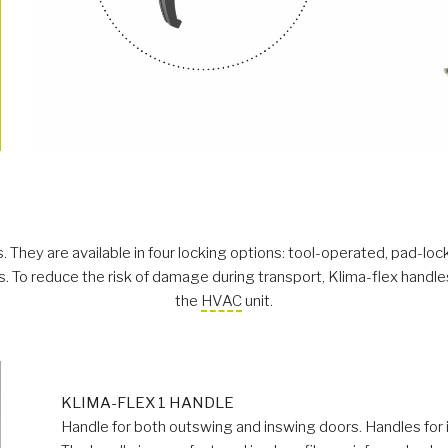
 They are available in four locking options: tool-operated, pad-loc
 To reduce the risk of damage during transport, Klima-flex handles 
the
HVAC
unit.
KLIMA-FLEX 1 HANDLE
Handle for both outswing and inswing doors. Handles for 