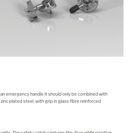
as an emergency handle it should only be combined with
zinc plated steel, with grip in glass fibre reinforced
nits. The safety catch captures the door while positive