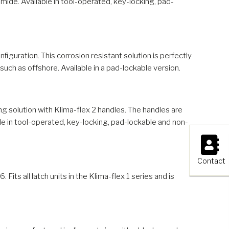
mide. Available in tool-operated, key-locking, pad-
ﬁguration. This corrosion resistant solution is perfectly
uch as offshore. Available in a pad-lockable version.
ng solution with Klima-flex 2 handles. The handles are
le in tool-operated, key-locking, pad-lockable and non-
×
Contact
 Fits all latch units in the Klima-flex 1 series and is