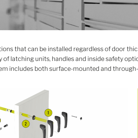
tions that can be installed regardless of door t
 of latching units, handles and inside safety optio
stem includes both surface-mounted and through