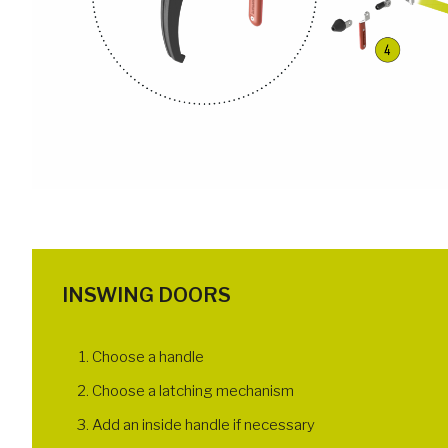
INSWING DOORS
Choose a handle
Choose a latching mechanism
Add an inside handle if necessary