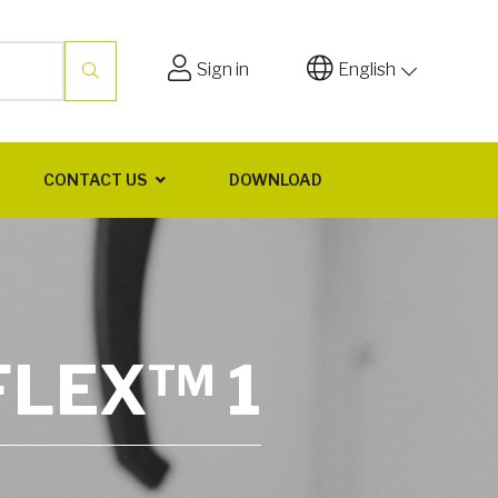
Sign in
English
CONTACT US
DOWNLOAD
FLEX™ 1