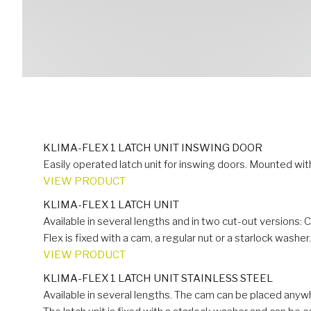
KLIMA-FLEX 1 LATCH UNIT INSWING DOOR
Easily operated latch unit for inswing doors. Mounted wit
VIEW PRODUCT
KLIMA-FLEX 1 LATCH UNIT
Available in several lengths and in two cut-out versions: 
Flex is fixed with a cam, a regular nut or a starlock washer.
VIEW PRODUCT
KLIMA-FLEX 1 LATCH UNIT STAINLESS STEEL
Available in several lengths. The cam can be placed anywh