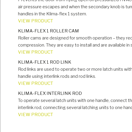
air pressure escapes and when the secondary knob is turn
handles in the Klima-flex 1 system.
VIEW PRODUCT
KLIMA-FLEX 1 ROLLER CAM
Roller cams are designed for smooth operation – they red
compression. They are easy to install and are available in
VIEW PRODUCT
KLIMA-FLEX 1 ROD LINK
Rod links are used to operate two or more latch units wit
handle using interlink rods and rod links.
VIEW PRODUCT
KLIMA-FLEX INTERLINK ROD
To operate several latch units with one handle, connect the
interlink rod, connecting several latching units to one hand
VIEW PRODUCT