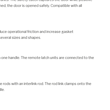
ed, the door is opened safely. Compatible with all
uce operational friction and increase gasket
 several sizes and shapes.
h one handle. The remote latch units are connected to the
 rods with an interlink rod. The rod link clamps onto the
le.