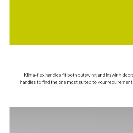
Klima-flex handles fit both outswing and inswing doors.
handles to find the one most suited to your requirements.