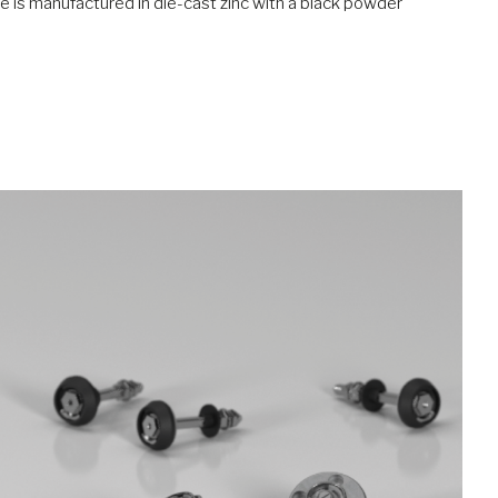
ndle is manufactured in die-cast zinc with a black powder