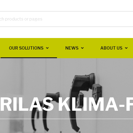
OUR SOLUTIONS
NEWS
ABOUT US
RILAS KLIMA-