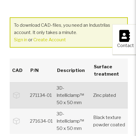
To download CAD-files, you need an Industrilas
×
account. It only takes a minute.
Sign in
or
Create Account
Contact
Surface
CAD
P/N
Description
treatment
3D-
271134-01
Intelliclamp™
Zinc plated
50 x 50 mm
3D-
Black texture
271634-01
Intelliclamp™
powder coated
50 x 50 mm