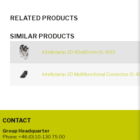
RELATED PRODUCTS
SIMILAR PRODUCTS
Intelliclamp 3D 40x80 mm (5-400)
Intelliclamp 3D Multifunctional Connector (5-4
CONTACT
Group Headquarter
Phone: +46 (0) 10-130 75 00