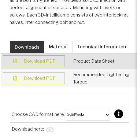
as the bolt is tightened. Provides a solid connection with
perfect alignment of surfaces. Mounting with rivets or
screws. Each 3D-Intelliclamp consists of two interlocking
halves, inter connecting bolt and nut.
Downloads
Material
Technical Information
Download PDF
Product Data Sheet
Recommended Tightening
Download PDF
Torque
Choose CAD format here:
Download here: