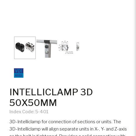
INTELLICLAMP 3D
50X50MM
Index Code:
5-401
3D-Intelliclamp for connection of sections or units. The
3D-Intelliclamp will align separate units in X-, Y- and Z-axis