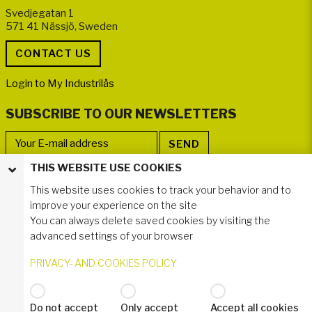
Svedjegatan 1
571 41 Nässjö, Sweden
Login to My Industrilås
SUBSCRIBE TO OUR NEWSLETTERS
THIS WEBSITE USE COOKIES
FOLLOW US
This website uses cookies to track your behavior and to
improve your experience on the site
You can always delete saved cookies by visiting the
advanced settings of your browser
PRIVACY- AND COOKIES POLICY
Do not accept
Only accept
Accept all cookies