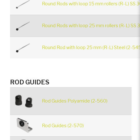
Round Rods with loop 15 mm rollers (R-L) SS 3
Round Rods with loop 25 mm rollers (R-L) SS 
Round Rod with loop 25 mm (R-L) Steel (2-54
ROD GUIDES
Rod Guides Polyamide (2-560)
Rod Guides (2-570)