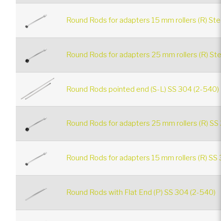
Round Rods for adapters 15 mm rollers (R) Ste
Round Rods for adapters 25 mm rollers (R) Ste
Round Rods pointed end (S-L) SS 304 (2-540)
Round Rods for adapters 25 mm rollers (R) SS
Round Rods for adapters 15 mm rollers (R) SS 
Round Rods with Flat End (P) SS 304 (2-540)