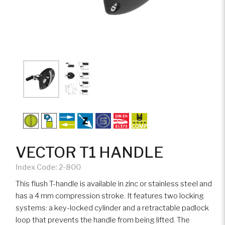
VECTOR T1 HANDLE
Index Code:
2-800
This flush T-handle is available in zinc or stainless steel and
has a 4 mm compression stroke. It features two locking
systems: a key-locked cylinder and a retractable padlock
loop that prevents the handle from being lifted. The