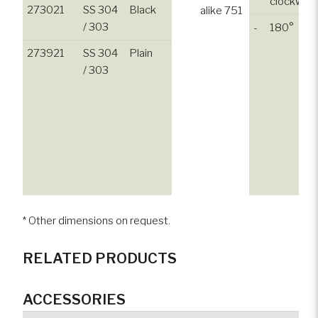
clockwise
273021
SS 304
Black
alike 751
/ 303
-
180°
273921
SS 304
Plain
/ 303
* Other dimensions on request.
RELATED PRODUCTS
ACCESSORIES