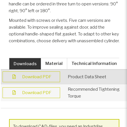
handle can be ordered in three turn to open versions: 90°
right, 90° left or 180°.
Mounted with screws or rivets. Five cam versions are
available. To improve sealing against door, add the
optional handle-shaped flat gasket. To adapt to other key
combinations, choose delivery with unassembled cylinder.
Downloads
Material
Technical Information
Download PDF
Product Data Sheet
Recommended Tightening
Download PDF
Torque
To download CAD-files, you need an Industrilas