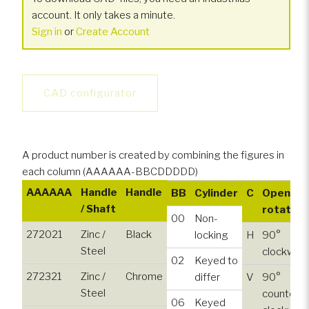
account. It only takes a minute.
Sign in
or
Create Account
CAD configurator
A product number is created by combining the figures in
each column (AAAAAA-BBCDDDDD)
AAAAAA
Handle
Handle
BB
Cylinder
C
Opening
/ Shaft
rotation
00
Non-
272021
Zinc /
Black
locking
H
90°
Steel
clockwise
02
Keyed to
272321
Zinc /
Chrome
differ
V
90°
Steel
counter-
06
Keyed