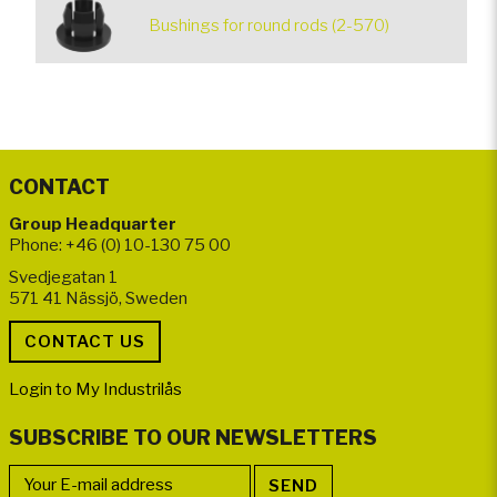
Bushings for round rods (2-570)
CONTACT
Group Headquarter
Phone: +46 (0) 10-130 75 00
Svedjegatan 1
571 41 Nässjö, Sweden
Login to My Industrilås
SUBSCRIBE TO OUR NEWSLETTERS