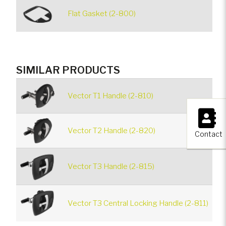
Flat Gasket (2-800)
SIMILAR PRODUCTS
Vector T1 Handle (2-810)
×
Vector T2 Handle (2-820)
Contact
Vector T3 Handle (2-815)
Vector T3 Central Locking Handle (2-811)