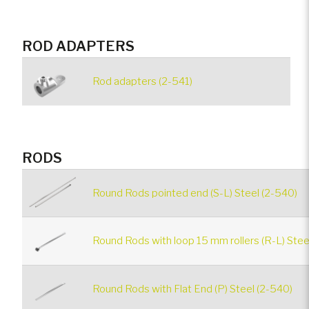
ROD ADAPTERS
Rod adapters (2-541)
RODS
Round Rods pointed end (S-L) Steel (2-540)
Round Rods with loop 15 mm rollers (R-L) Stee
Round Rods with Flat End (P) Steel (2-540)