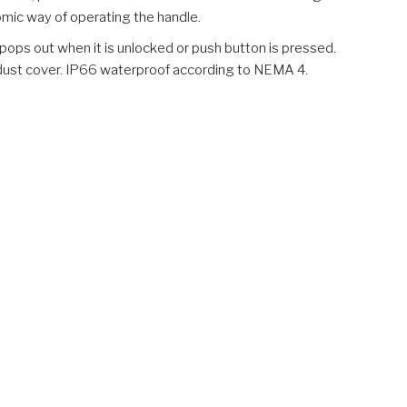
omic way of operating the handle.
pops out when it is unlocked or push button is pressed.
g dust cover. IP66 waterproof according to NEMA 4.