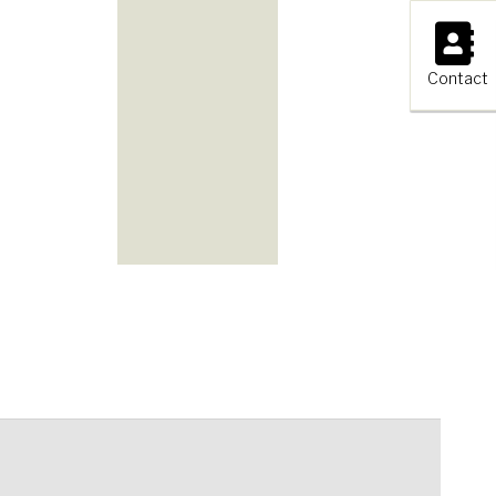
×
Contact