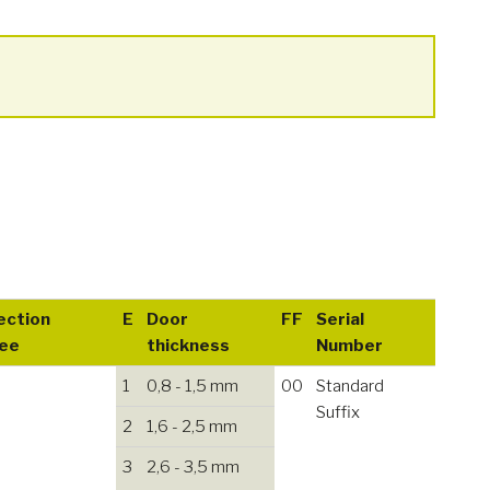
ection
E
Door
FF
Serial
ee
thickness
Number
1
0,8 - 1,5 mm
00
Standard
Suffix
2
1,6 - 2,5 mm
3
2,6 - 3,5 mm