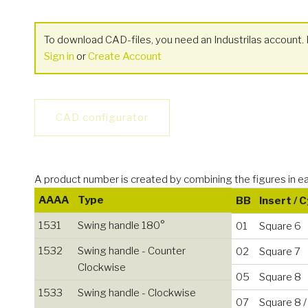
To download CAD-files, you need an Industrilas account. I
Sign in
or
Create Account
CAD configurator
A product number is created by combining the figures i
AAAA
Type
BB
Insert / 
1531
Swing handle 180°
01
Square 6
1532
Swing handle - Counter
02
Square 7
Clockwise
05
Square 8
1533
Swing handle - Clockwise
07
Square 8 /