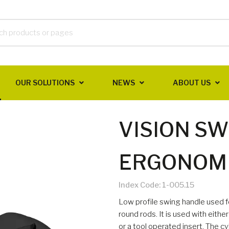
OUR SOLUTIONS
NEWS
ABOUT US
VISION S
ERGONOMI
Index Code:
1-005.15
Low profile swing handle used fo
round rods. It is used with eith
or a tool operated insert. The cyl