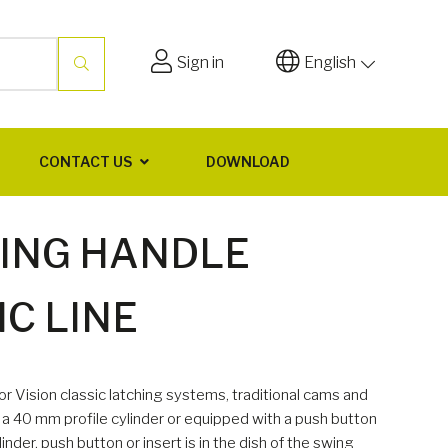
Sign in
English
CONTACT US
DOWNLOAD
WING HANDLE
C LINE
r Vision classic latching systems, traditional cams and
er a 40 mm profile cylinder or equipped with a push button
inder, push button or insert is in the dish of the swing