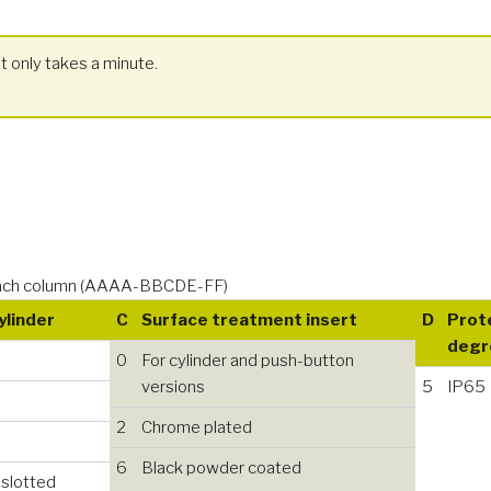
t only takes a minute.
n each column (AAAA-BBCDE-FF)
Cylinder
C
Surface treatment insert
D
Prot
degr
0
For cylinder and push-button
versions
5
IP65
2
Chrome plated
6
Black powder coated
 slotted