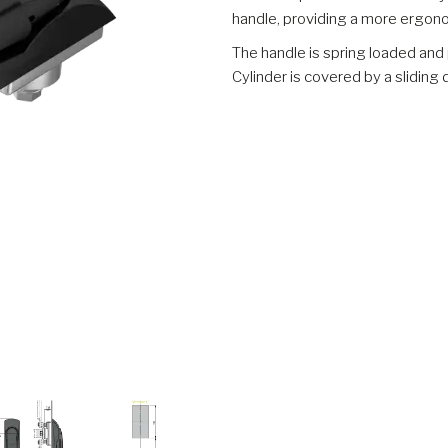
handle, providing a more ergon
The handle is spring loaded and 
Cylinder is covered by a slidin