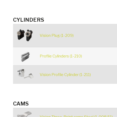
CYLINDERS
Vision Plug (1-209)
Profile Cylinders (1-210)
Vision Profile Cylinder (1-211)
CAMS