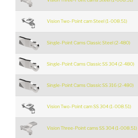
Vision Three-Point cams Steel (1-008.51)
Vision Two-Point cam Steel (1-008.51)
Single-Point Cams Classic Steel (2-480)
Single-Point Cams Classic SS 304 (2-480)
Single-Point Cams Classic SS 316 (2-480)
Vision Two-Point cam SS 304 (1-008.51)
Vision Three-Point cams SS 304 (1-008.51)