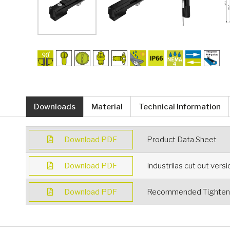
Downloads
Material
Technical Information
Download PDF
Product Data Sheet
Download PDF
Industrilas cut out vers
Download PDF
Recommended Tighteni