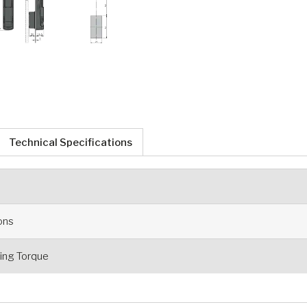
Technical Specifications
ions
ng Torque