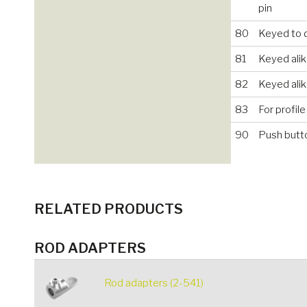
pin
80
Keyed to d
81
Keyed alik
82
Keyed ali
83
For profile
90
Push butt
RELATED PRODUCTS
ROD ADAPTERS
Rod adapters (2-541)