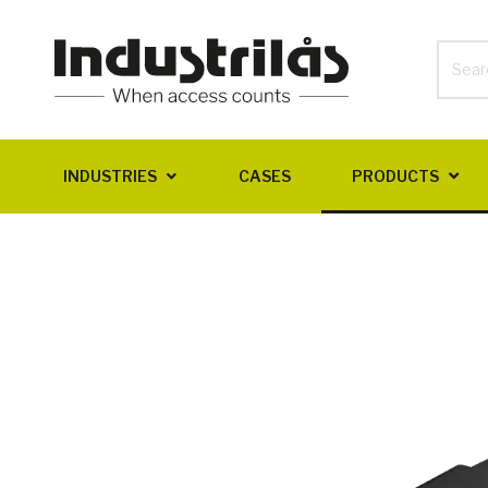
INDUSTRIES
CASES
PRODUCTS