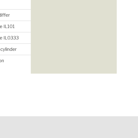
iffer
e IL101
ke IL0333
 cylinder
on