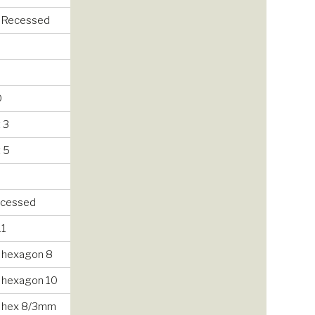
/ Recessed
0
 3
 5
recessed
11
 hexagon 8
 hexagon 10
 hex 8/3mm