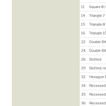
11
Square 8 
14
Triangle 7
15
Triangle 8
16
Triangle 1
22
Double Bit
24
Double Bit
26
Slotted
29
Slotted, 
32
Hexagon 
34
Recessed
35
Recessed
36
Recessed